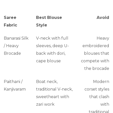
Saree
Best Blouse
Avoid
Fabric
Style
Banarasi Silk
V-neck with full
Heavy
/ Heavy
sleeves, deep U-
embroidered
Brocade
back with dori,
blouses that
cape blouse
compete with
the brocade
Paithani /
Boat neck,
Modern
Kanjivaram
traditional V-neck,
corset styles
sweetheart with
that clash
zari work
with
traditional