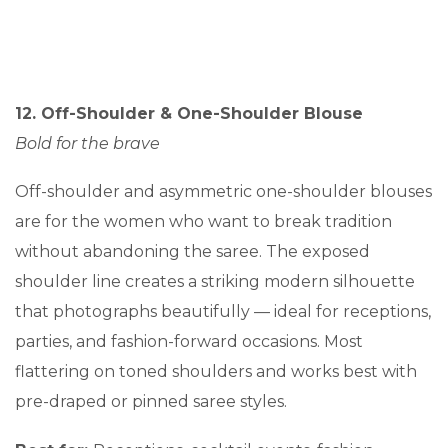
12. Off-Shoulder & One-Shoulder Blouse
Bold for the brave
Off-shoulder and asymmetric one-shoulder blouses
are for the women who want to break tradition
without abandoning the saree. The exposed
shoulder line creates a striking modern silhouette
that photographs beautifully — ideal for receptions,
parties, and fashion-forward occasions. Most
flattering on toned shoulders and works best with
pre-draped or pinned saree styles.