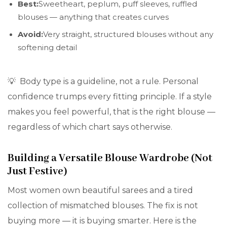
Best:
Sweetheart, peplum, puff sleeves, ruffled
blouses — anything that creates curves
Avoid:
Very straight, structured blouses without any
softening detail
💡 Body type is a guideline, not a rule. Personal
confidence trumps every fitting principle. If a style
makes you feel powerful, that is the right blouse —
regardless of which chart says otherwise.
Building a Versatile Blouse Wardrobe (Not
Just Festive)
Most women own beautiful sarees and a tired
collection of mismatched blouses. The fix is not
buying more — it is buying smarter. Here is the