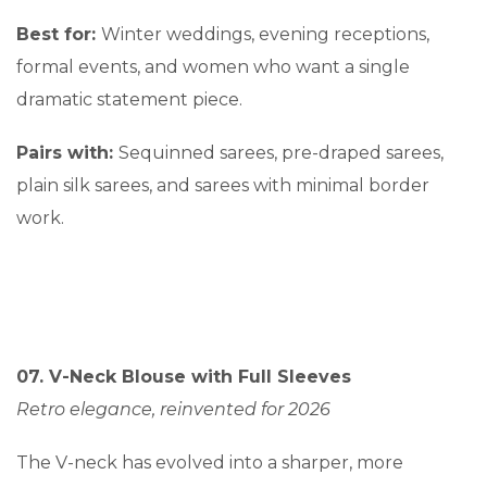
Best for:
Winter weddings, evening receptions,
formal events, and women who want a single
dramatic statement piece.
Pairs with:
Sequinned sarees, pre-draped sarees,
plain silk sarees, and sarees with minimal border
work.
07. V-Neck Blouse with Full Sleeves
Retro elegance, reinvented for 2026
The V-neck has evolved into a sharper, more