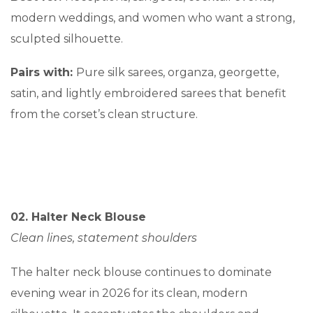
modern weddings, and women who want a strong,
sculpted silhouette.
Pairs with:
Pure silk sarees, organza, georgette,
satin, and lightly embroidered sarees that benefit
from the corset’s clean structure.
02. Halter Neck Blouse
Clean lines, statement shoulders
The halter neck blouse continues to dominate
evening wear in 2026 for its clean, modern