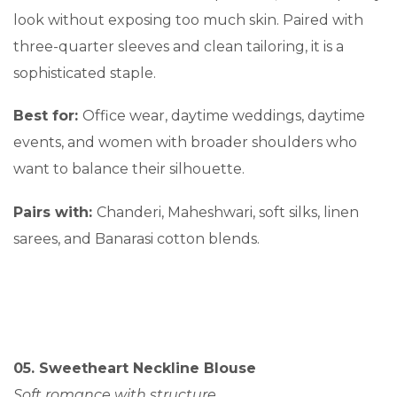
look without exposing too much skin. Paired with
three-quarter sleeves and clean tailoring, it is a
sophisticated staple.
Best for:
Office wear, daytime weddings, daytime
events, and women with broader shoulders who
want to balance their silhouette.
Pairs with:
Chanderi, Maheshwari, soft silks, linen
sarees, and Banarasi cotton blends.
05. Sweetheart Neckline Blouse
Soft romance with structure