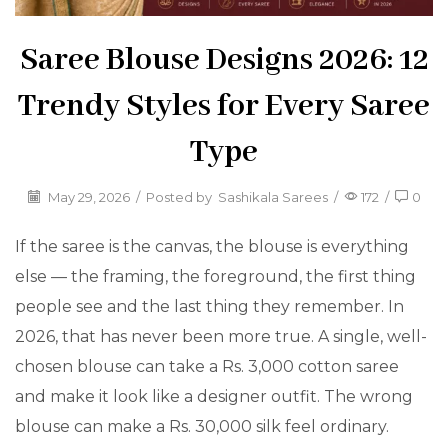
Saree Blouse Designs 2026: 12
Trendy Styles for Every Saree
Type
May 29, 2026
/
Posted by
Sashikala Sarees
/
172
/
0
If the saree is the canvas, the blouse is everything
else — the framing, the foreground, the first thing
people see and the last thing they remember. In
2026, that has never been more true. A single, well-
chosen blouse can take a Rs. 3,000 cotton saree
and make it look like a designer outfit. The wrong
blouse can make a Rs. 30,000 silk feel ordinary.