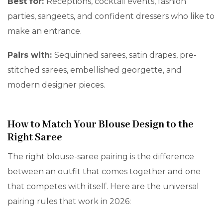
Best for:
Receptions, cocktail events, fashion
parties, sangeets, and confident dressers who like to
make an entrance.
Pairs with:
Sequinned sarees, satin drapes, pre-
stitched sarees, embellished georgette, and
modern designer pieces.
How to Match Your Blouse Design to the
Right Saree
The right blouse-saree pairing is the difference
between an outfit that comes together and one
that competes with itself. Here are the universal
pairing rules that work in 2026: