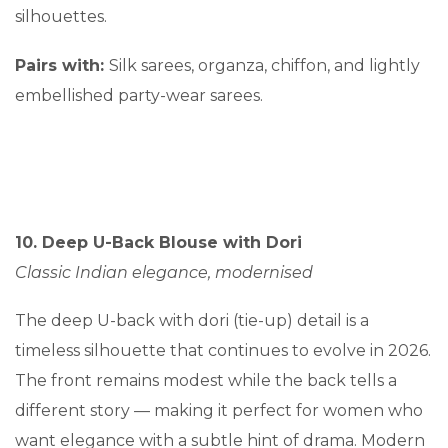
silhouettes.
Pairs with:
Silk sarees, organza, chiffon, and lightly
embellished party-wear sarees.
10. Deep U-Back Blouse with Dori
Classic Indian elegance, modernised
The deep U-back with dori (tie-up) detail is a
timeless silhouette that continues to evolve in 2026.
The front remains modest while the back tells a
different story — making it perfect for women who
want elegance with a subtle hint of drama. Modern