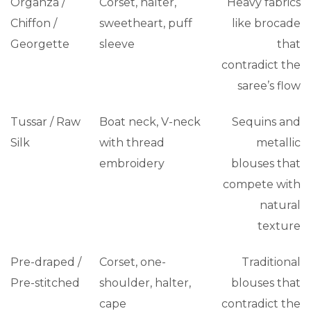
Organza /
Corset, halter,
Heavy fabrics
Chiffon /
sweetheart, puff
like brocade
Georgette
sleeve
that
contradict the
saree’s flow
Tussar / Raw
Boat neck, V-neck
Sequins and
Silk
with thread
metallic
embroidery
blouses that
compete with
natural
texture
Pre-draped /
Corset, one-
Traditional
Pre-stitched
shoulder, halter,
blouses that
cape
contradict the