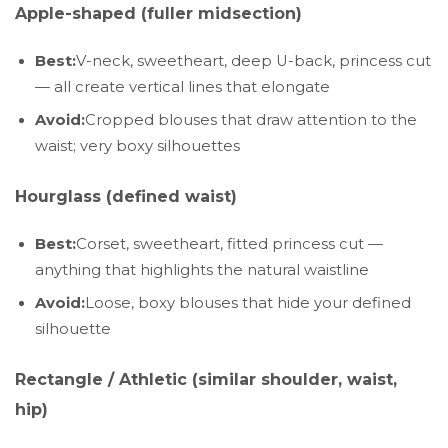
Apple-shaped (fuller midsection)
Best:
V-neck, sweetheart, deep U-back, princess cut
— all create vertical lines that elongate
Avoid:
Cropped blouses that draw attention to the
waist; very boxy silhouettes
Hourglass (defined waist)
Best:
Corset, sweetheart, fitted princess cut —
anything that highlights the natural waistline
Avoid:
Loose, boxy blouses that hide your defined
silhouette
Rectangle / Athletic (similar shoulder, waist,
hip)