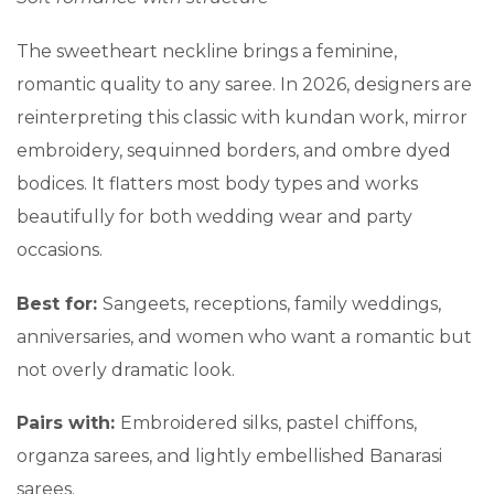
The sweetheart neckline brings a feminine,
romantic quality to any saree. In 2026, designers are
reinterpreting this classic with kundan work, mirror
embroidery, sequinned borders, and ombre dyed
bodices. It flatters most body types and works
beautifully for both wedding wear and party
occasions.
Best for:
Sangeets, receptions, family weddings,
anniversaries, and women who want a romantic but
not overly dramatic look.
Pairs with:
Embroidered silks, pastel chiffons,
organza sarees, and lightly embellished Banarasi
sarees.