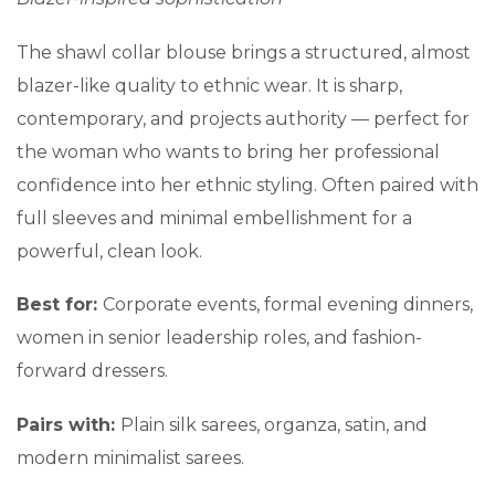
The shawl collar blouse brings a structured, almost
blazer-like quality to ethnic wear. It is sharp,
contemporary, and projects authority — perfect for
the woman who wants to bring her professional
confidence into her ethnic styling. Often paired with
full sleeves and minimal embellishment for a
powerful, clean look.
Best for:
Corporate events, formal evening dinners,
women in senior leadership roles, and fashion-
forward dressers.
Pairs with:
Plain silk sarees, organza, satin, and
modern minimalist sarees.