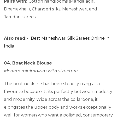
Pairs with:
Cotton handlooms (Mangalagiri,
Dhaniakhali), Chanderi silks, Maheshwari, and
Jamdani sarees.
Also read:-
Best Maheshwari Silk Sarees Online in
India
04. Boat Neck Blouse
Modern minimalism with structure
The boat neckline has been steadily rising as a
favourite because it sits perfectly between modesty
and modernity. Wide across the collarbone, it
elongates the upper body and works exceptionally
well for women who want a polished, contemporary