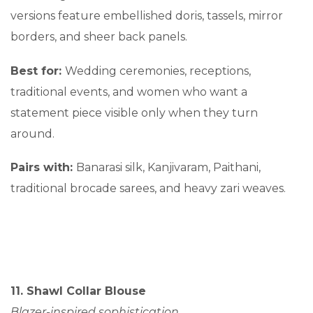
versions feature embellished doris, tassels, mirror
borders, and sheer back panels.
Best for:
Wedding ceremonies, receptions,
traditional events, and women who want a
statement piece visible only when they turn
around.
Pairs with:
Banarasi silk, Kanjivaram, Paithani,
traditional brocade sarees, and heavy zari weaves.
11. Shawl Collar Blouse
Blazer-inspired sophistication