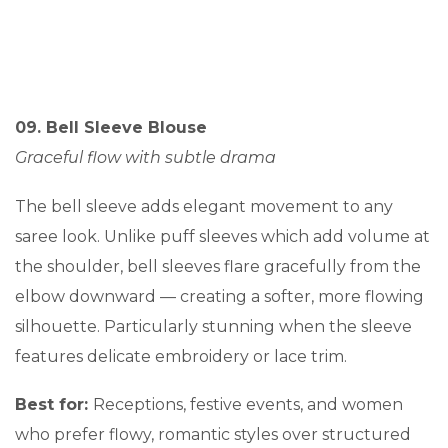
09. Bell Sleeve Blouse
Graceful flow with subtle drama
The bell sleeve adds elegant movement to any
saree look. Unlike puff sleeves which add volume at
the shoulder, bell sleeves flare gracefully from the
elbow downward — creating a softer, more flowing
silhouette. Particularly stunning when the sleeve
features delicate embroidery or lace trim.
Best for:
Receptions, festive events, and women
who prefer flowy, romantic styles over structured