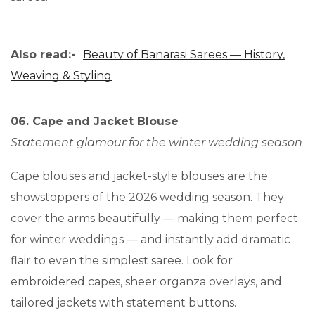
Also read:-
Beauty of Banarasi Sarees — History,
Weaving & Styling
06. Cape and Jacket Blouse
Statement glamour for the winter wedding season
Cape blouses and jacket-style blouses are the
showstoppers of the 2026 wedding season. They
cover the arms beautifully — making them perfect
for winter weddings — and instantly add dramatic
flair to even the simplest saree. Look for
embroidered capes, sheer organza overlays, and
tailored jackets with statement buttons.