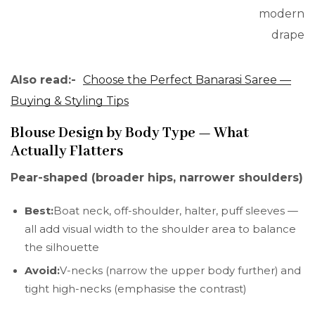
modern
drape
Also read:-
Choose the Perfect Banarasi Saree —
Buying & Styling Tips
Blouse Design by Body Type — What
Actually Flatters
Pear-shaped (broader hips, narrower shoulders)
Best:
Boat neck, off-shoulder, halter, puff sleeves —
all add visual width to the shoulder area to balance
the silhouette
Avoid:
V-necks (narrow the upper body further) and
tight high-necks (emphasise the contrast)