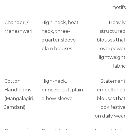
motifs
Chanderi /
High-neck, boat
Heavily
Maheshwari
neck, three-
structured
quarter sleeve
blouses that
plain blouses
overpower
lightweight
fabric
Cotton
High-neck,
Statement
Handlooms
princess cut, plain
embellished
(Mangalagiri,
elbow-sleeve
blouses that
Jamdani)
look festive
on daily wear