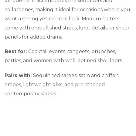
silhouette. It accentuates the shoulders and
collarbones, making it ideal for occasions where you
want a strong yet minimal look. Modern halters
come with embellished straps, knot details, or sheer
panels for added drama.
Best for:
Cocktail events, sangeets, brunches,
parties, and women with well-defined shoulders.
Pairs with:
Sequinned sarees, satin and chiffon
drapes, lightweight silks, and pre-stitched
contemporary sarees.