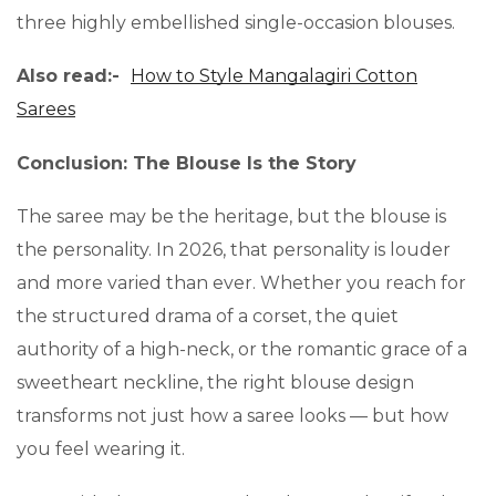
three highly embellished single-occasion blouses.
Also read:-
How to Style Mangalagiri Cotton
Sarees
Conclusion: The Blouse Is the Story
The saree may be the heritage, but the blouse is
the personality. In 2026, that personality is louder
and more varied than ever. Whether you reach for
the structured drama of a corset, the quiet
authority of a high-neck, or the romantic grace of a
sweetheart neckline, the right blouse design
transforms not just how a saree looks — but how
you feel wearing it.