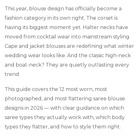
This year, blouse design has officially become a
fashion category in its own right. The corset is
having its biggest moment yet. Halter necks have
moved from cocktail wear into mainstream styling.
Cape and jacket blouses are redefining what winter
wedding wear looks like. And the classic high-neck
and boat-neck? They are quietly outlasting every
trend.
This guide covers the 12 most worn, most
photographed, and most flattering saree blouse
designs in 2026 — with clear guidance on which
saree types they actually work with, which body
types they flatter, and how to style them right.