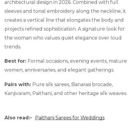
architectural design in 2026. Combined with full
sleeves and tonal embroidery along the neckline, it
creates a vertical line that elongates the body and
projects refined sophistication. A signature look for
the woman who values quiet elegance over loud
trends.
Best for:
Formal occasions, evening events, mature
women, anniversaries, and elegant gatherings.
Pairs with:
Pure silk sarees, Banarasi brocade,
Kanjivaram, Paithani, and other heritage silk weaves.
Also read:-
Paithani Sarees for Weddings