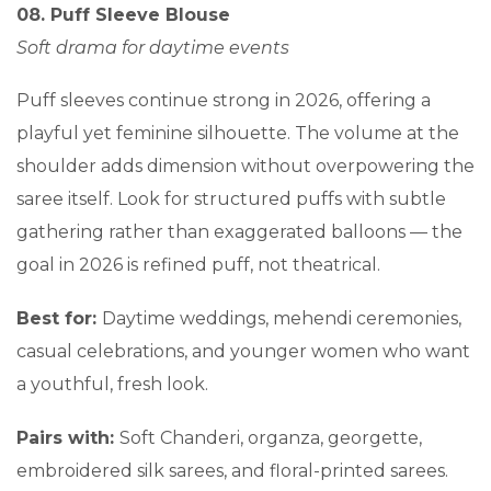
08. Puff Sleeve Blouse
Soft drama for daytime events
Puff sleeves continue strong in 2026, offering a
playful yet feminine silhouette. The volume at the
shoulder adds dimension without overpowering the
saree itself. Look for structured puffs with subtle
gathering rather than exaggerated balloons — the
goal in 2026 is refined puff, not theatrical.
Best for:
Daytime weddings, mehendi ceremonies,
casual celebrations, and younger women who want
a youthful, fresh look.
Pairs with:
Soft Chanderi, organza, georgette,
embroidered silk sarees, and floral-printed sarees.