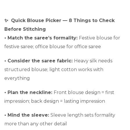
✨ Quick Blouse Picker — 8 Things to Check
Before Stitching
•
Match the saree’s formality:
Festive blouse for
festive saree; office blouse for office saree
•
Consider the saree fabric:
Heavy silk needs
structured blouse; light cotton works with
everything
•
Plan the neckline:
Front blouse design = first
impression; back design = lasting impression
•
Mind the sleeve:
Sleeve length sets formality
more than any other detail