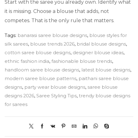
Start with the saree you already own. Identify what
it is missing. Choose a blouse that adds, not
competes. That is the only rule that matters.
Tags:
banarasi saree blouse designs
,
blouse styles for
silk sarees
,
blouse trends 2026
,
bridal blouse designs
,
cotton saree blouse designs
,
designer blouse ideas
,
ethnic fashion india
,
fashionable blouse trends
,
handloom saree blouse designs
,
latest blouse designs
,
modern saree blouse patterns
,
paithani saree blouse
designs
,
party wear blouse designs
,
saree blouse
designs 2026
,
Saree Styling Tips
,
trendy blouse designs
for sarees