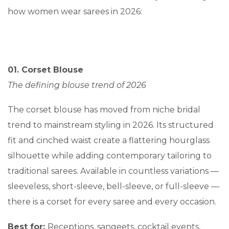
how women wear sarees in 2026:
01. Corset Blouse
The defining blouse trend of 2026
The corset blouse has moved from niche bridal
trend to mainstream styling in 2026. Its structured
fit and cinched waist create a flattering hourglass
silhouette while adding contemporary tailoring to
traditional sarees. Available in countless variations —
sleeveless, short-sleeve, bell-sleeve, or full-sleeve —
there is a corset for every saree and every occasion.
Best for:
Receptions, sangeets, cocktail events,