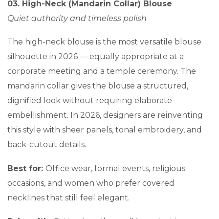
03. High-Neck (Mandarin Collar) Blouse
Quiet authority and timeless polish
The high-neck blouse is the most versatile blouse
silhouette in 2026 — equally appropriate at a
corporate meeting and a temple ceremony. The
mandarin collar gives the blouse a structured,
dignified look without requiring elaborate
embellishment. In 2026, designers are reinventing
this style with sheer panels, tonal embroidery, and
back-cutout details.
Best for:
Office wear, formal events, religious
occasions, and women who prefer covered
necklines that still feel elegant.