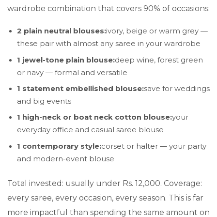
wardrobe combination that covers 90% of occasions:
2 plain neutral blouses:
ivory, beige or warm grey —
these pair with almost any saree in your wardrobe
1 jewel-tone plain blouse:
deep wine, forest green
or navy — formal and versatile
1 statement embellished blouse:
save for weddings
and big events
1 high-neck or boat neck cotton blouse:
your
everyday office and casual saree blouse
1 contemporary style:
corset or halter — your party
and modern-event blouse
Total invested: usually under Rs. 12,000. Coverage:
every saree, every occasion, every season. This is far
more impactful than spending the same amount on