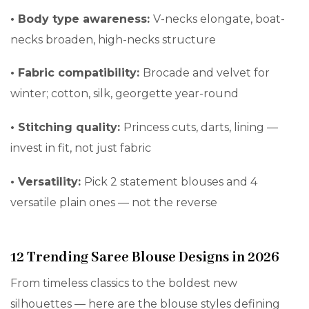
•
Body type awareness:
V-necks elongate, boat-
necks broaden, high-necks structure
•
Fabric compatibility:
Brocade and velvet for
winter; cotton, silk, georgette year-round
•
Stitching quality:
Princess cuts, darts, lining —
invest in fit, not just fabric
•
Versatility:
Pick 2 statement blouses and 4
versatile plain ones — not the reverse
12 Trending Saree Blouse Designs in 2026
From timeless classics to the boldest new
silhouettes — here are the blouse styles defining