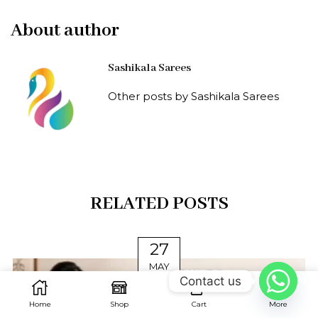
About author
Sashikala Sarees
Other posts by Sashikala Sarees
RELATED POSTS
27
MAY
Contact us
0
Home
Shop
Cart
More