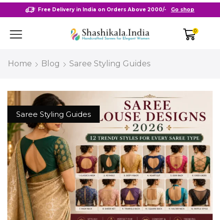
Free Delivery in India on Orders Above 2000/-
Go shop
0
Home
Blog
Saree Styling Guides
Saree Styling Guides