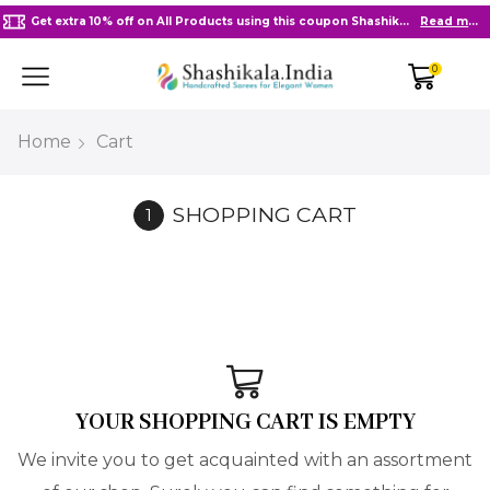
Get extra 10% off on All Products using this coupon Shashikala10
Read more
0
Home
Cart
SHOPPING CART
YOUR SHOPPING CART IS EMPTY
We invite you to get acquainted with an assortment