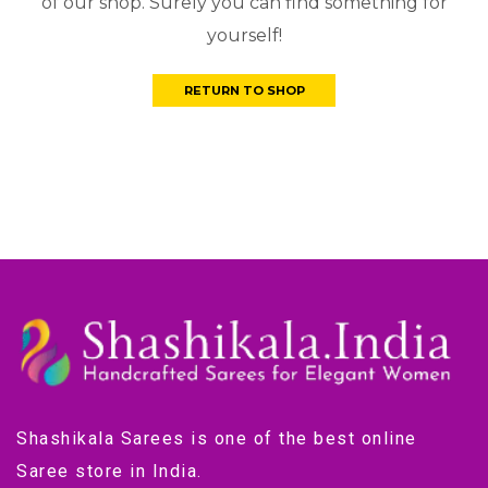
of our shop. Surely you can find something for
yourself!
RETURN TO SHOP
Shashikala Sarees is one of the best online
Saree store in India.