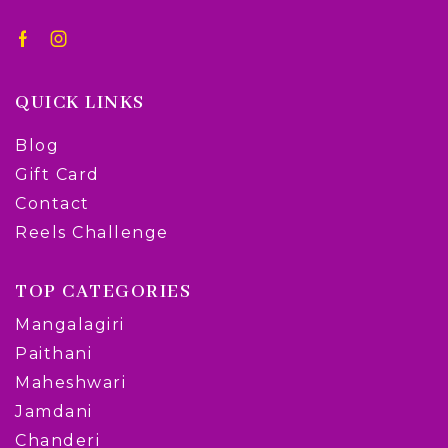
QUICK LINKS
Blog
Gift Card
Contact
Reels Challenge
TOP CATEGORIES
Mangalagiri
Paithani
Maheshwari
Jamdani
Chanderi