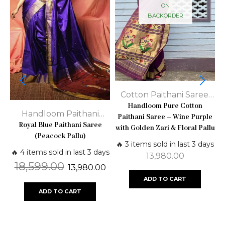
ON
BACKORDER
Cotton Paithani Saree
,
Handloom Paithani
Handloom Pure Cotton
Handloom Paithani
Paithani Saree – Wine Purple
Sarees
S
Royal Blue Paithani Saree
Sarees
,
Paithani Silk
with Golden Zari & Floral Pallu
(Peacock Pallu)
Sarees - Pure Traditional
🔥 3 items sold in last 3 days

🔥 4 items sold in last 3 days
13,980.00
18,599.00
13,980.00
ADD TO CART
ADD TO CART