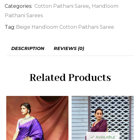
Categories:
Cotton Paithani Saree
,
Handloom
Paithani Sarees
Tag:
Beige Handloom Cotton Paithani Saree
DESCRIPTION
REVIEWS (0)
Related Products
AVAILABLE