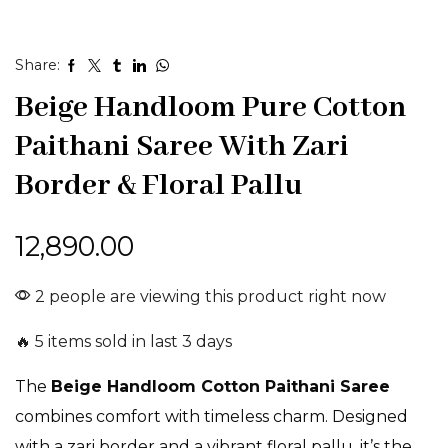
Share:
Beige Handloom Pure Cotton
Paithani Saree With Zari
Border & Floral Pallu
12,890.00
2 people are viewing this product right now
🔥 5 items sold in last 3 days
The
Beige Handloom Cotton Paithani Saree
combines comfort with timeless charm. Designed
with a zari border and a vibrant floral pallu, it’s the