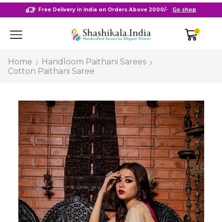
Free Delivery in India on Orders Above 2000/-
Go shop
0
Home
Handloom Paithani Sarees
Cotton Paithani Saree