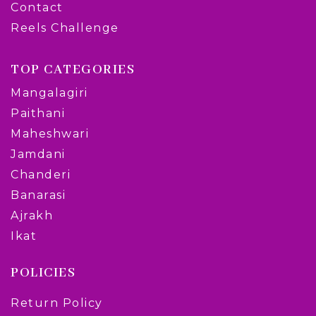
Contact
Reels Challenge
TOP CATEGORIES
Mangalagiri
Paithani
Maheshwari
Jamdani
Chanderi
Banarasi
Ajrakh
Ikat
POLICIES
Return Policy