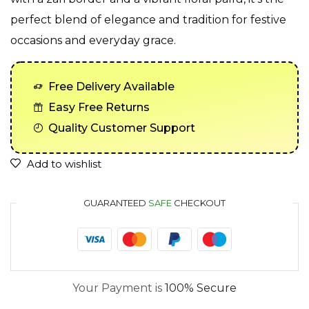
perfect blend of elegance and tradition for festive
occasions and everyday grace.
Free Delivery Available
Easy Free Returns
Quality Customer Support
Add to wishlist
GUARANTEED
SAFE
CHECKOUT
Your Payment is
100% Secure