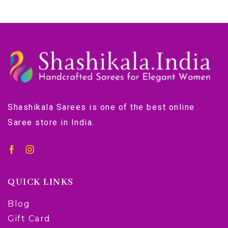
Shashikala Sarees is one of the best online
Saree store in India.
QUICK LINKS
Blog
Gift Card