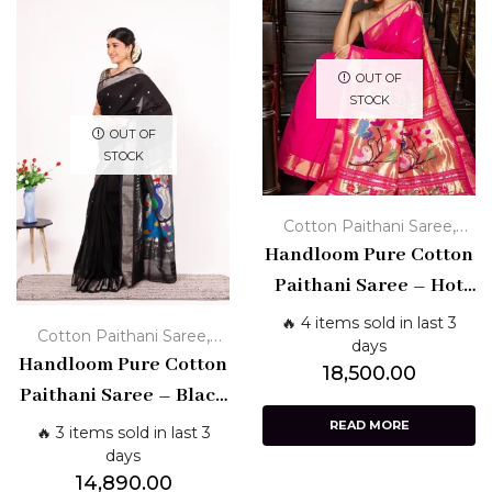
OUT OF
STOCK
OUT OF
STOCK
,
Cotton Paithani Saree
Handloom Pure Cotton
Handloom Paithani Sarees
Paithani Saree – Hot
Pink with Golden Zari
🔥 4 items sold in last 3
,
Cotton Paithani Saree
Border & Paithani
days
Handloom Pure Cotton
Handloom Paithani Sarees
18,500.00
Pallu
Paithani Saree – Black
with Silver Border &
READ MORE
🔥 3 items sold in last 3
Peacock Pallu
days
14,890.00