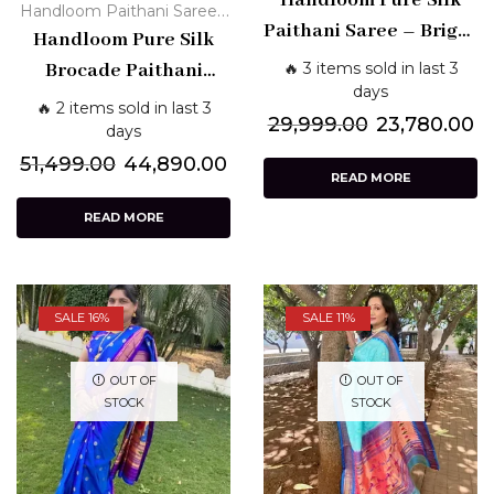
Handloom Pure Silk
,
Handloom Paithani Sarees
Traditional
Paithani Saree – Bright
Paithani Silk Sarees - Pure
Handloom Pure Silk
Pink with Golden Zari
Traditional
🔥 3 items sold in last 3
Brocade Paithani
& Traditional Pallu
days
Saree – Purple with
🔥 2 items sold in last 3
29,999.00
23,780.00
Silver Zari & Peacock
days
Motifs
51,499.00
44,890.00
READ MORE
READ MORE
SALE 16%
SALE 11%
OUT OF
OUT OF
STOCK
STOCK