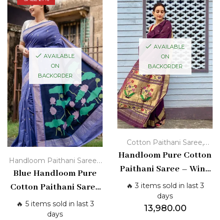
AVAILABLE
AVAILABLE
ON
ON
BACKORDER
BACKORDER
,
Cotton Paithani Saree
Handloom Pure Cotton
Handloom Paithani Sarees
,
Handloom Paithani Sarees
Paithani Saree – Wine
Blue Handloom Pure
Cotton Paithani Saree
Purple with Golden
🔥 3 items sold in last 3
Cotton Paithani Saree
Zari & Floral Pallu
days
with Zari Border &
🔥 5 items sold in last 3
13,980.00
Lotus Pallu
days