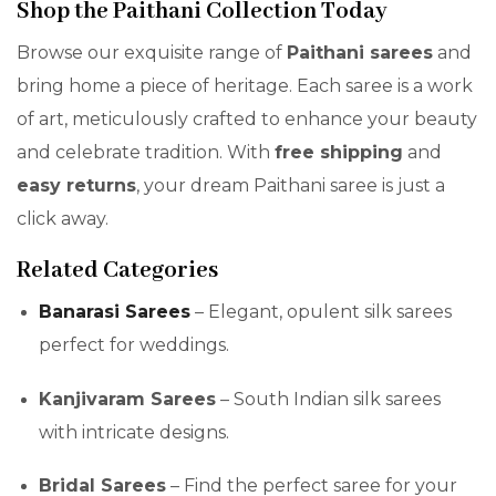
Shop the Paithani Collection Today
Browse our exquisite range of
Paithani sarees
and
bring home a piece of heritage. Each saree is a work
of art, meticulously crafted to enhance your beauty
and celebrate tradition. With
free shipping
and
easy returns
, your dream Paithani saree is just a
click away.
Related Categories
Banarasi Sarees
– Elegant, opulent silk sarees
perfect for weddings.
Kanjivaram Sarees
– South Indian silk sarees
with intricate designs.
Bridal Sarees
– Find the perfect saree for your