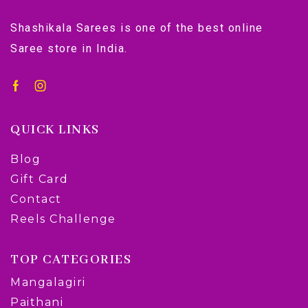
Shashikala Sarees is one of the best online
Saree store in India.
QUICK LINKS
Blog
Gift Card
Contact
Reels Challenge
TOP CATEGORIES
Mangalagiri
Paithani