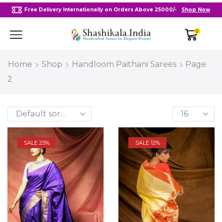
Free Delivery Internationally on Orders Above 25000/-
Shop Now
0
Home
Shop
Handloom Paithani Sarees
Page
2
SALE 25%
SALE 12%