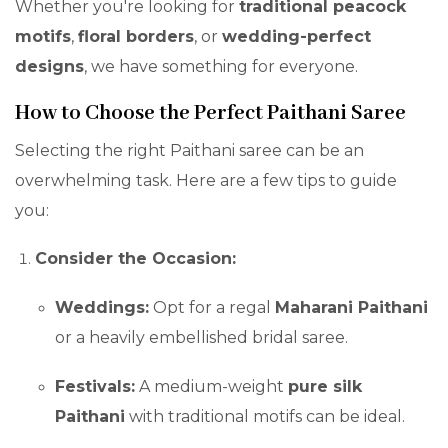
Whether you're looking for
traditional peacock
motifs
,
floral borders
, or
wedding-perfect
designs
, we have something for everyone.
How to Choose the Perfect Paithani Saree
Selecting the right Paithani saree can be an
overwhelming task. Here are a few tips to guide
you:
Consider the Occasion:
Weddings:
Opt for a regal
Maharani Paithani
or a heavily embellished bridal saree.
Festivals:
A medium-weight
pure silk
Paithani
with traditional motifs can be ideal.