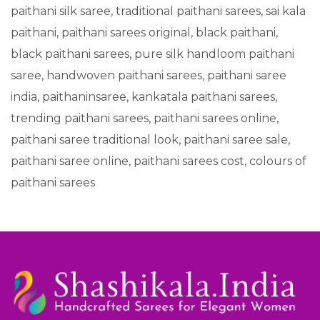
paithani silk saree, traditional paithani sarees, sai kala
paithani, paithani sarees original, black paithani,
black paithani sarees, pure silk handloom paithani
saree, handwoven paithani sarees, paithani saree
india, paithaninsaree, kankatala paithani sarees,
trending paithani sarees, paithani sarees online,
paithani saree traditional look, paithani saree sale,
paithani saree online, paithani sarees cost, colours of
paithani sarees