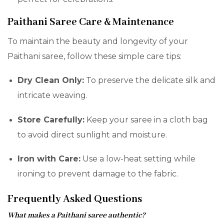
Paithani Saree Care & Maintenance
To maintain the beauty and longevity of your
Paithani saree, follow these simple care tips:
Dry Clean Only:
To preserve the delicate silk and
intricate weaving.
Store Carefully:
Keep your saree in a cloth bag
to avoid direct sunlight and moisture.
Iron with Care:
Use a low-heat setting while
ironing to prevent damage to the fabric.
Frequently Asked Questions
What makes a Paithani saree authentic?