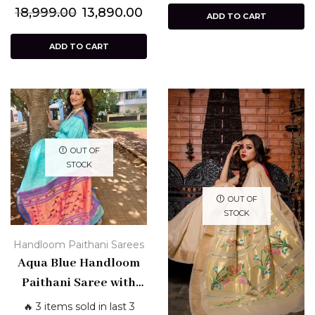
18,999.00
13,890.00
ADD TO CART
ADD TO CART
OUT OF
STOCK
OUT OF
STOCK
Handloom Paithani Sarees
Aqua Blue Handloom
Paithani Saree with
Bandhani Border –
🔥 3 items sold in last 3