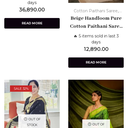
Pure Traditional
days
36,890.00
Weave
,
Cotton Paithani Saree
Handloom Paithani Sarees
Beige Handloom Pure
READ MORE
Cotton Paithani Saree
with Zari Border &
🔥 5 items sold in last 3
Floral Pallu
days
12,890.00
READ MORE
SALE 32%
OUT OF
OUT OF
STOCK