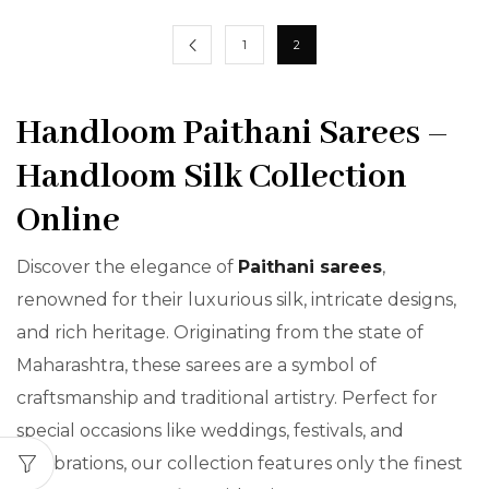
1
2
Handloom Paithani Sarees –
Handloom Silk Collection
Online
Discover the elegance of
Paithani sarees
,
renowned for their luxurious silk, intricate designs,
and rich heritage. Originating from the state of
Maharashtra, these sarees are a symbol of
craftsmanship and traditional artistry. Perfect for
special occasions like weddings, festivals, and
celebrations, our collection features only the finest