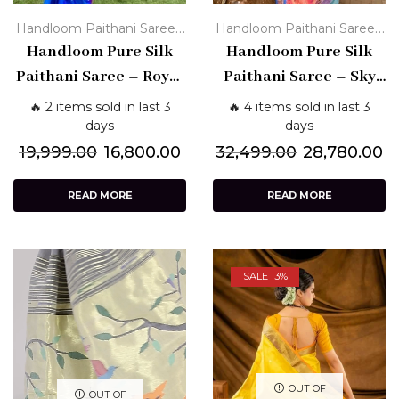
,
,
Handloom Paithani Sarees
Handloom Paithani Sarees
Paithani Silk Sarees - Pure
Handloom Pure Silk
Paithani Silk Sarees - Pure
Handloom Pure Silk
Traditional
Traditional
Paithani Saree – Royal
Paithani Saree – Sky
Blue with Purple
Blue with Bandhani &
🔥 2 items sold in last 3
🔥 4 items sold in last 3
Border & Peacock Pallu
Multicolor Pallu
days
days
19,999.00
16,800.00
32,499.00
28,780.00
READ MORE
READ MORE
SALE 13%
OUT OF
OUT OF