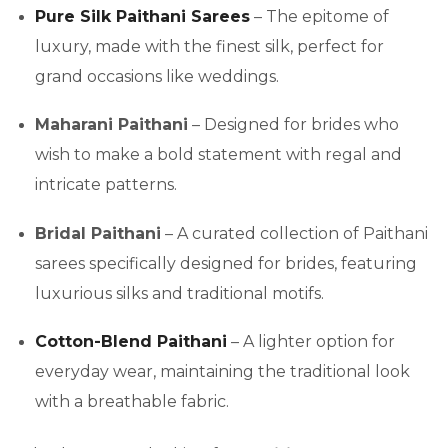
Pure Silk Paithani Sarees
– The epitome of
luxury, made with the finest silk, perfect for
grand occasions like weddings.
Maharani Paithani
– Designed for brides who
wish to make a bold statement with regal and
intricate patterns.
Bridal Paithani
– A curated collection of Paithani
sarees specifically designed for brides, featuring
luxurious silks and traditional motifs.
Cotton-Blend Paithani
– A lighter option for
everyday wear, maintaining the traditional look
with a breathable fabric.