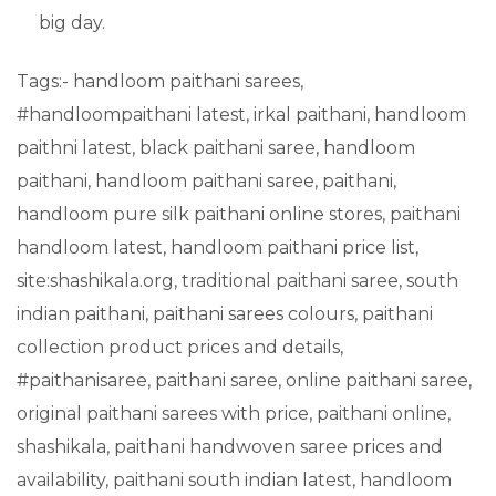
big day.
Tags:- handloom paithani sarees,
#handloompaithani latest, irkal paithani, handloom
paithni latest, black paithani saree, handloom
paithani, handloom paithani saree, paithani,
handloom pure silk paithani online stores, paithani
handloom latest, handloom paithani price list,
site:shashikala.org, traditional paithani saree, south
indian paithani, paithani sarees colours, paithani
collection product prices and details,
#paithanisaree, paithani saree, online paithani saree,
original paithani sarees with price, paithani online,
shashikala, paithani handwoven saree prices and
availability, paithani south indian latest, handloom