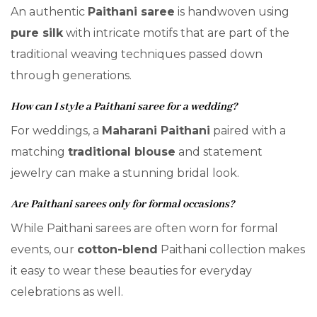
An authentic
Paithani saree
is handwoven using
pure silk
with intricate motifs that are part of the
traditional weaving techniques passed down
through generations.
How can I style a Paithani saree for a wedding?
For weddings, a
Maharani Paithani
paired with a
matching
traditional blouse
and statement
jewelry can make a stunning bridal look.
Are Paithani sarees only for formal occasions?
While Paithani sarees are often worn for formal
events, our
cotton-blend
Paithani collection makes
it easy to wear these beauties for everyday
celebrations as well.