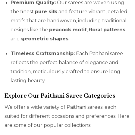
Premium Quality:
Our sarees are woven using
the finest
pure silk
and feature vibrant, detailed
motifs that are handwoven, including traditional
designs like the
peacock motif
,
floral patterns
,
and
geometric shapes
.
Timeless Craftsmanship:
Each Paithani saree
reflects the perfect balance of elegance and
tradition, meticulously crafted to ensure long-
lasting beauty.
Explore Our Paithani Saree Categories
We offer a wide variety of Paithani sarees, each
suited for different occasions and preferences. Here
are some of our popular collections: