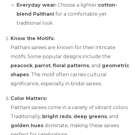
Everyday wear:
Choose a lighter
cotton-
blend Paithani
for a comfortable yet
traditional look.
Know the Motifs:
Paithani sarees are known for their intricate
motifs. Some popular designs include the
peacock
,
parrot
,
floral patterns
, and
geometric
shapes
. The motif often carries cultural
significance, especially in bridal sarees.
Color Matters:
Paithani sarees come in a variety of vibrant colors.
Traditionally,
bright reds
,
deep greens
, and
golden hues
dominate, making these sarees
perfect for celebrations.