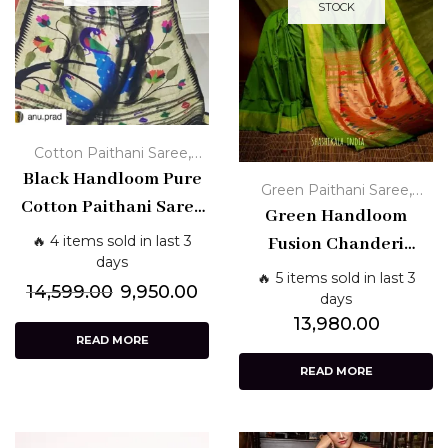
STOCK
,
Cotton Paithani Saree
Handloom Paithani Sarees
Black Handloom Pure
,
Green Paithani Saree
Cotton Paithani Saree
Handloom Paithani Sarees
Green Handloom
with Zari Border
🔥 4 items sold in last 3
Fusion Chanderi
days
Paithani Saree with
🔥 5 items sold in last 3
14,599.00
9,950.00
Zari Pallu
days
13,980.00
READ MORE
READ MORE