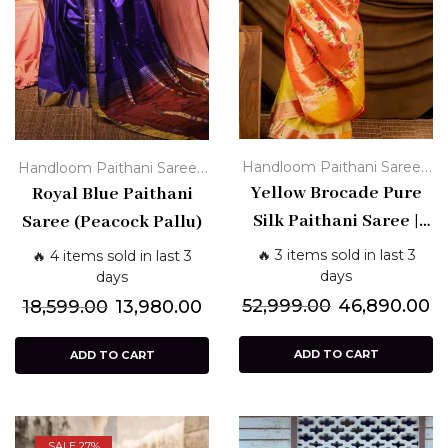
,
,
Handloom Paithani Sarees
Handloom Paithani Sarees
Paithani Silk Sarees - Pure
Yellow Brocade Pure
Paithani Silk Sarees - Pure
Royal Blue Paithani
,
Traditional
Yellow Paithani
Traditional
Silk Paithani Saree |
Saree (Peacock Pallu)
Sarees
Handloom Paithani
🔥 3 items sold in last 3
🔥 4 items sold in last 3
with Orange Pallu &
days
days
Floral Zari
52,999.00
46,890.00
18,599.00
13,980.00
ADD TO CART
ADD TO CART
SALE 27%