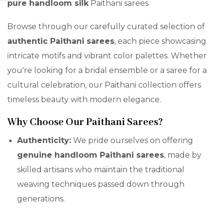
pure handloom silk
Paithani sarees.
Browse through our carefully curated selection of
authentic Paithani sarees
, each piece showcasing
intricate motifs and vibrant color palettes. Whether
you're looking for a bridal ensemble or a saree for a
cultural celebration, our Paithani collection offers
timeless beauty with modern elegance.
Why Choose Our Paithani Sarees?
Authenticity:
We pride ourselves on offering
genuine handloom Paithani sarees
, made by
skilled artisans who maintain the traditional
weaving techniques passed down through
generations.