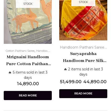
STOCK
STOCK
,
Handloom Paithani Sarees
,
Cotton Paithani Saree
Handloom
Paithani Silk Sarees - Pure
Suryaprabha
Mrignaini Handloom
Paithani Sarees
,
Traditional
Yellow Paithani
Handloom Pure Silk
Pure Cotton Paithani
Sarees
Paithani Saree –
🔥 2 items sold in last 3
Saree – Grey with
🔥 5 items sold in last 3
Turmeric Yellow with
days
Subtle Zari & Artistic
days
Red Pallu & Golden
51,499.00
44,890.00
14,890.00
Pallu
Zari Border
READ MORE
READ MORE