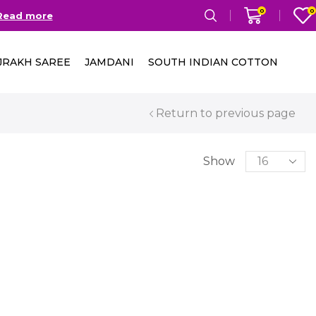
0
0
Read more
Free Delivery in India on
JRAKH SAREE
JAMDANI
SOUTH INDIAN COTTON
Return to previous page
Show