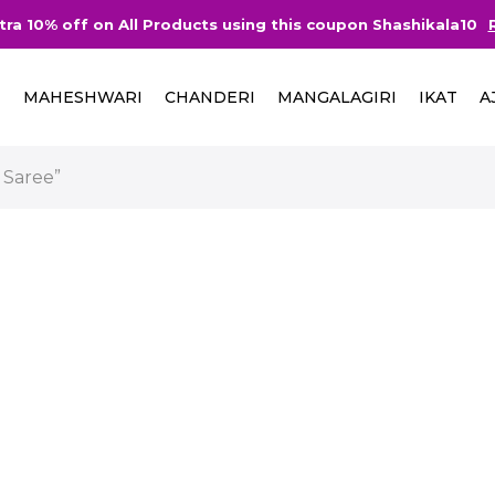
tra 10% off on All Products using this coupon Shashikala10
I
MAHESHWARI
CHANDERI
MANGALAGIRI
IKAT
A
 Saree”