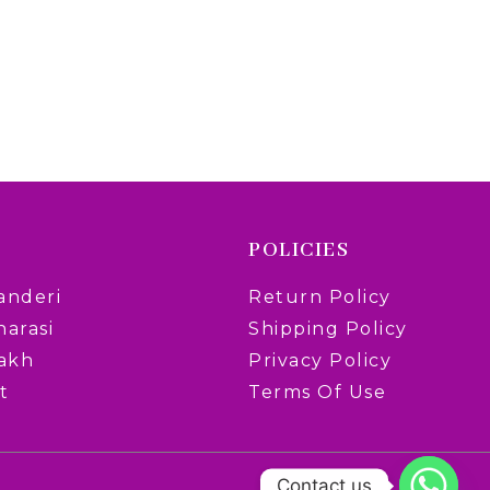
POLICIES
anderi
Return Policy
narasi
Shipping Policy
rakh
Privacy Policy
t
Terms Of Use
Contact us