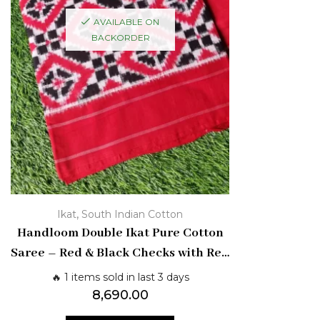
AVAILABLE ON
BACKORDER
,
Ikat
South Indian Cotton
Handloom Double Ikat Pure Cotton
Saree – Red & Black Checks with Red
Border | Pochampally Weave
🔥 1 items sold in last 3 days
8,690.00