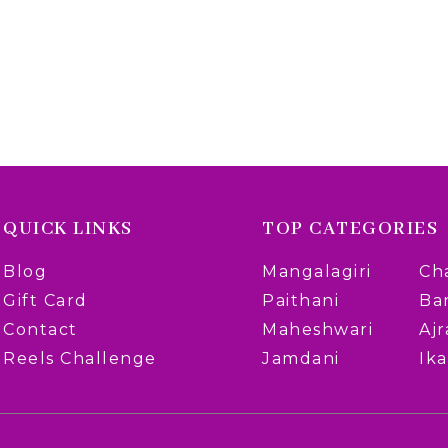
QUICK LINKS
TOP CATEGORIES
Blog
Mangalagiri
Ch
Gift Card
Paithani
Ba
Contact
Maheshwari
Aj
Reels Challenge
Jamdani
Ika