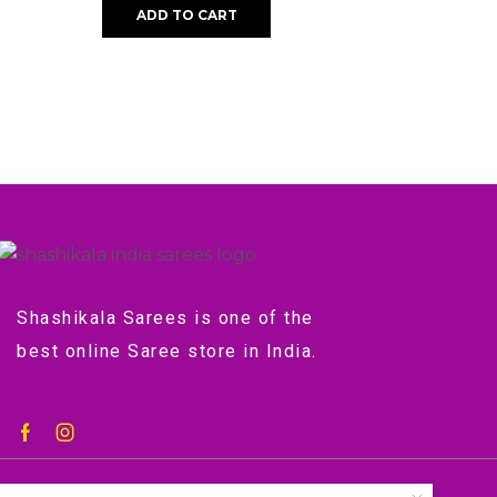
ADD TO CART
Shashikala Sarees is one of the
best online Saree store in India.
©2018-2024 by shashikala.org.