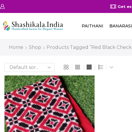
on Orders Above 25000/-
Shop Now
Get ex
PAITHANI
BANARAS
Home
Shop
Products Tagged “red Black Check