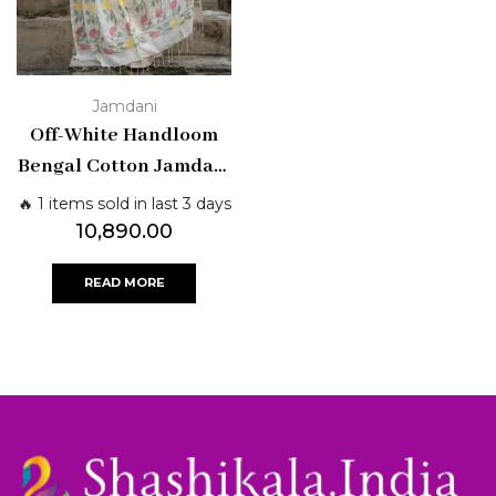
Jamdani
Off-White Handloom
Bengal Cotton Jamdani
Saree with Multicolor
🔥 1 items sold in last 3 days
Floral Motifs |
10,890.00
Shashikala Sarees
READ MORE