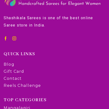
Shashikala Sarees is one of the best online
Saree store in India.
QUICK LINKS
Blog
Gift Card
Contact
Reels Challenge
TOP CATEGORIES
Mangalagiri