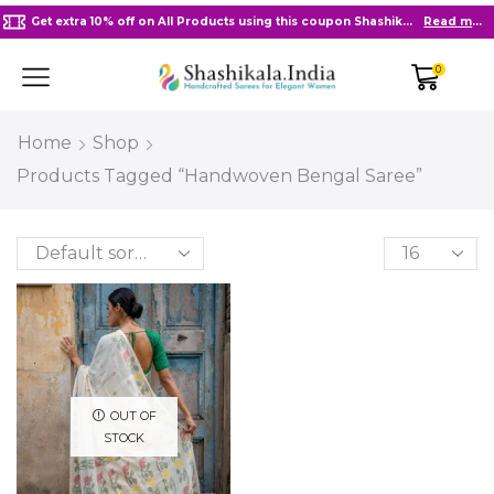
Get extra 10% off on All Products using this coupon Shashikala10
Read more
0
Home
Shop
Products Tagged “Handwoven Bengal Saree”
OUT OF
STOCK