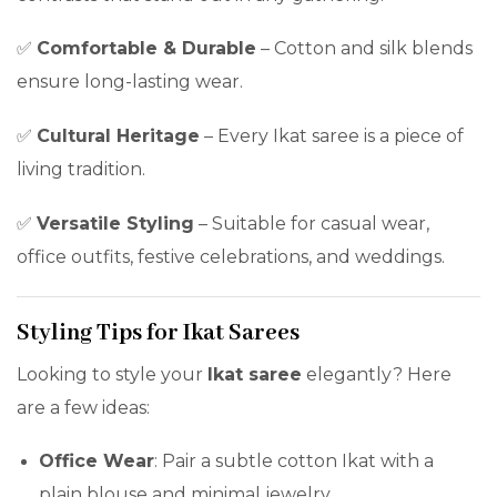
✅
Comfortable & Durable
– Cotton and silk blends
ensure long-lasting wear.
✅
Cultural Heritage
– Every Ikat saree is a piece of
living tradition.
✅
Versatile Styling
– Suitable for casual wear,
office outfits, festive celebrations, and weddings.
Styling Tips for Ikat Sarees
Looking to style your
Ikat saree
elegantly? Here
are a few ideas:
Office Wear
: Pair a subtle cotton Ikat with a
plain blouse and minimal jewelry.