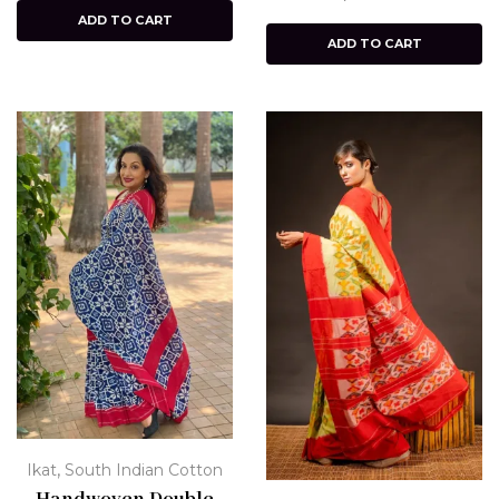
ADD TO CART
ADD TO CART
,
Ikat
South Indian Cotton