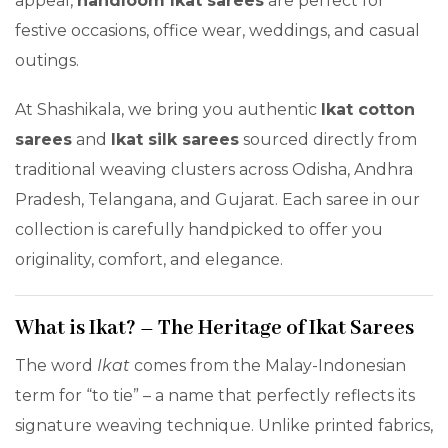
appeal,
handloom Ikat sarees
are perfect for
festive occasions, office wear, weddings, and casual
outings.
At Shashikala, we bring you authentic
Ikat cotton
sarees
and
Ikat silk sarees
sourced directly from
traditional weaving clusters across Odisha, Andhra
Pradesh, Telangana, and Gujarat. Each saree in our
collection is carefully handpicked to offer you
originality, comfort, and elegance.
What is Ikat? – The Heritage of Ikat Sarees
The word
Ikat
comes from the Malay-Indonesian
term for “to tie” – a name that perfectly reflects its
signature weaving technique. Unlike printed fabrics,