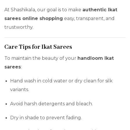
At Shashikala, our goal is to make
authentic Ikat
sarees online shopping
easy, transparent, and
trustworthy.
Care Tips for Ikat Sarees
To maintain the beauty of your
handloom Ikat
sarees
:
Hand wash in cold water or dry clean for silk
variants.
Avoid harsh detergents and bleach.
Dry in shade to prevent fading.