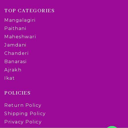
TOP CATEGORIES
Mangalagiri
Paithani
Maheshwari
Jamdani
Chanderi
Banarasi
Ajrakh
Ikat
POLICIES
Return Policy
Shipping Policy
Privacy Policy