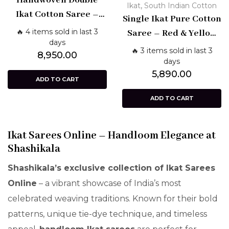
Handwoven Double
,
Ikat
South Indian Cotton
Ikat Cotton Saree –
Single Ikat Pure Cotton
Blue with Red Border
🔥 4 items sold in last 3
Saree – Red & Yellow
days
Handloom Design |
🔥 3 items sold in last 3
8,950.00
Shashikala Sarees
days
5,890.00
ADD TO CART
ADD TO CART
Ikat Sarees Online – Handloom Elegance at
Shashikala
Shashikala’s exclusive collection of Ikat Sarees
Online
– a vibrant showcase of India’s most
celebrated weaving traditions. Known for their bold
patterns, unique tie-dye technique, and timeless