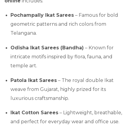
online
includes:
Pochampally Ikat Sarees
– Famous for bold
geometric patterns and rich colors from
Telangana.
Odisha Ikat Sarees (Bandha)
– Known for
intricate motifs inspired by flora, fauna, and
temple art.
Patola Ikat Sarees
– The royal double Ikat
weave from Gujarat, highly prized for its
luxurious craftsmanship.
Ikat Cotton Sarees
– Lightweight, breathable,
and perfect for everyday wear and office use.