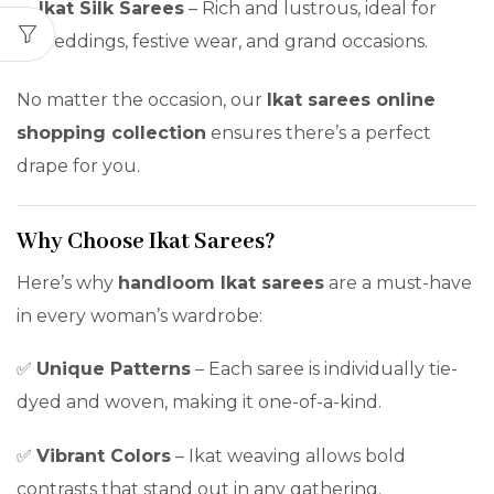
Ikat Silk Sarees
– Rich and lustrous, ideal for
weddings, festive wear, and grand occasions.
No matter the occasion, our
Ikat sarees online
shopping collection
ensures there’s a perfect
drape for you.
Why Choose Ikat Sarees?
Here’s why
handloom Ikat sarees
are a must-have
in every woman’s wardrobe:
✅
Unique Patterns
– Each saree is individually tie-
dyed and woven, making it one-of-a-kind.
✅
Vibrant Colors
– Ikat weaving allows bold
contrasts that stand out in any gathering.