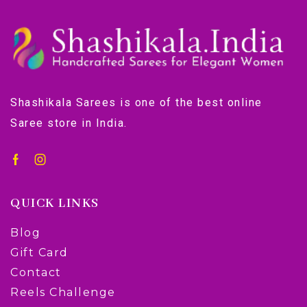
Shashikala Sarees is one of the best online
Saree store in India.
QUICK LINKS
Blog
Gift Card
Contact
Reels Challenge