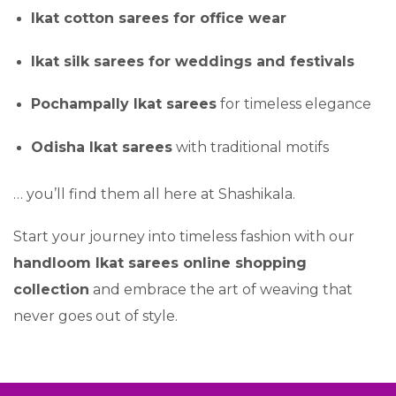
Ikat cotton sarees for office wear
Ikat silk sarees for weddings and festivals
Pochampally Ikat sarees
for timeless elegance
Odisha Ikat sarees
with traditional motifs
… you’ll find them all here at Shashikala.
Start your journey into timeless fashion with our
handloom Ikat sarees online shopping
collection
and embrace the art of weaving that
never goes out of style.