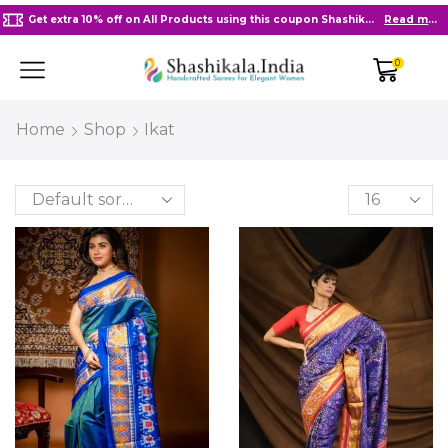
Free Delivery in India on Orders Above 2000/-
Go shop
0
Home
Shop
Ikat