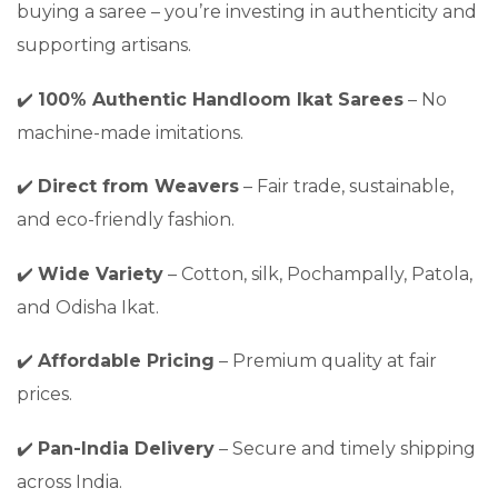
buying a saree – you’re investing in authenticity and
supporting artisans.
✔️
100% Authentic Handloom Ikat Sarees
– No
machine-made imitations.
✔️
Direct from Weavers
– Fair trade, sustainable,
and eco-friendly fashion.
✔️
Wide Variety
– Cotton, silk, Pochampally, Patola,
and Odisha Ikat.
✔️
Affordable Pricing
– Premium quality at fair
prices.
✔️
Pan-India Delivery
– Secure and timely shipping
across India.