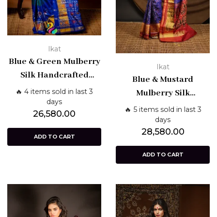
Ikat
Blue & Green Mulberry
Ikat
Silk Handcrafted
Blue & Mustard
Single Ikat Patola
🔥 4 items sold in last 3
Mulberry Silk
Saree – Patan Weave |
days
Handcrafted Single
🔥 5 items sold in last 3
26,580.00
Shashikala Sarees
Ikat Patola Saree –
days
28,580.00
Patan Weave |
ADD TO CART
Shashikala Sarees
ADD TO CART