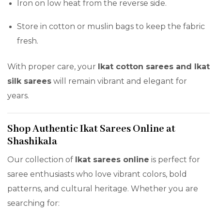
Iron on low heat from the reverse side.
Store in cotton or muslin bags to keep the fabric
fresh.
With proper care, your
Ikat cotton sarees and Ikat
silk sarees
will remain vibrant and elegant for
years.
Shop Authentic Ikat Sarees Online at
Shashikala
Our collection of
Ikat sarees online
is perfect for
saree enthusiasts who love vibrant colors, bold
patterns, and cultural heritage. Whether you are
searching for: