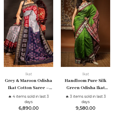
Ikat
Ikat
Grey & Maroon Odisha
Handloom Pure Silk
Ikat Cotton Saree –
Green Odisha Ikat
Traditional Handloom
Saree | Shashikala
🔥 4 items sold in last 3
🔥 3 items sold in last 3
Weave | Shashikala
Sarees
days
days
6,890.00
9,580.00
Sarees