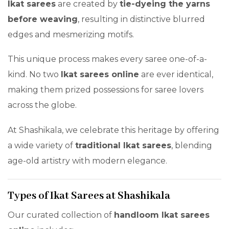
Ikat sarees
are created by
tie-dyeing the yarns
before weaving
, resulting in distinctive blurred
edges and mesmerizing motifs.
This unique process makes every saree one-of-a-
kind. No two
Ikat sarees online
are ever identical,
making them prized possessions for saree lovers
across the globe.
At Shashikala, we celebrate this heritage by offering
a wide variety of
traditional Ikat sarees
, blending
age-old artistry with modern elegance.
Types of Ikat Sarees at Shashikala
Our curated collection of
handloom Ikat sarees