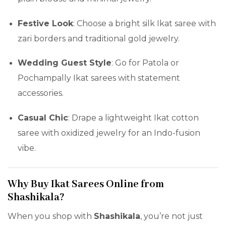
Festive Look
: Choose a bright silk Ikat saree with
zari borders and traditional gold jewelry.
Wedding Guest Style
: Go for Patola or
Pochampally Ikat sarees with statement
accessories.
Casual Chic
: Drape a lightweight Ikat cotton
saree with oxidized jewelry for an Indo-fusion
vibe.
Why Buy Ikat Sarees Online from
Shashikala?
When you shop with
Shashikala
, you’re not just