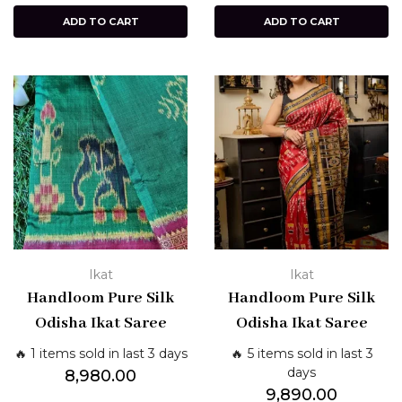
ADD TO CART
ADD TO CART
Ikat
Ikat
Handloom Pure Silk
Handloom Pure Silk
Odisha Ikat Saree
Odisha Ikat Saree
🔥 1 items sold in last 3 days
🔥 5 items sold in last 3
days
8,980.00
9,890.00