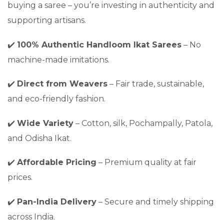
buying a saree – you’re investing in authenticity and
supporting artisans.
✔️
100% Authentic Handloom Ikat Sarees
– No
machine-made imitations.
✔️
Direct from Weavers
– Fair trade, sustainable,
and eco-friendly fashion.
✔️
Wide Variety
– Cotton, silk, Pochampally, Patola,
and Odisha Ikat.
✔️
Affordable Pricing
– Premium quality at fair
prices.
✔️
Pan-India Delivery
– Secure and timely shipping
across India.