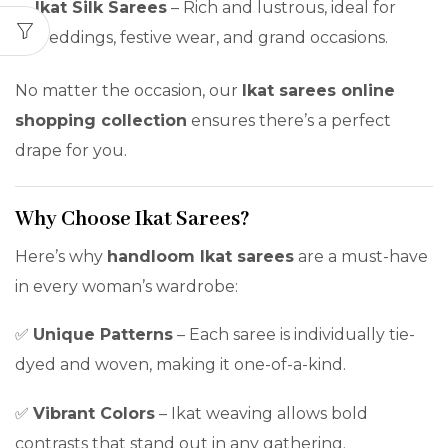
Ikat Silk Sarees
– Rich and lustrous, ideal for
weddings, festive wear, and grand occasions.
No matter the occasion, our
Ikat sarees online
shopping collection
ensures there’s a perfect
drape for you.
Why Choose Ikat Sarees?
Here’s why
handloom Ikat sarees
are a must-have
in every woman’s wardrobe:
✅
Unique Patterns
– Each saree is individually tie-
dyed and woven, making it one-of-a-kind.
✅
Vibrant Colors
– Ikat weaving allows bold
contrasts that stand out in any gathering.