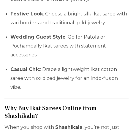
Festive Look
: Choose a bright silk Ikat saree with
zari borders and traditional gold jewelry.
Wedding Guest Style
: Go for Patola or
Pochampally Ikat sarees with statement
accessories.
Casual Chic
: Drape a lightweight Ikat cotton
saree with oxidized jewelry for an Indo-fusion
vibe.
Why Buy Ikat Sarees Online from
Shashikala?
When you shop with
Shashikala
, you’re not just