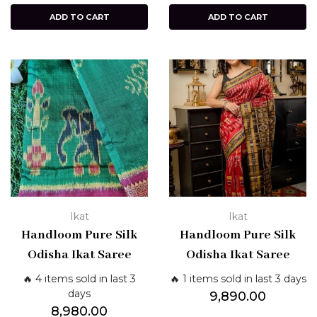
ADD TO CART
ADD TO CART
Ikat
Ikat
Handloom Pure Silk
Handloom Pure Silk
Odisha Ikat Saree
Odisha Ikat Saree
🔥 4 items sold in last 3
🔥 1 items sold in last 3 days
days
9,890.00
8,980.00