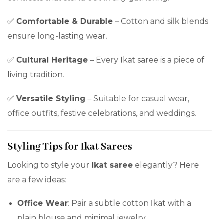
✅
Comfortable & Durable
– Cotton and silk blends
ensure long-lasting wear.
✅
Cultural Heritage
– Every Ikat saree is a piece of
living tradition.
✅
Versatile Styling
– Suitable for casual wear,
office outfits, festive celebrations, and weddings.
Styling Tips for Ikat Sarees
Looking to style your
Ikat saree
elegantly? Here
are a few ideas:
Office Wear
: Pair a subtle cotton Ikat with a
plain blouse and minimal jewelry.