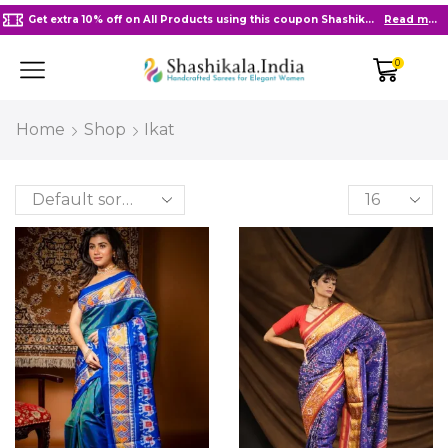
Get extra 10% off on All Products using this coupon Shashikala10
Read more
0
Home
Shop
Ikat