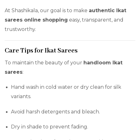
At Shashikala, our goal is to make
authentic Ikat
sarees online shopping
easy, transparent, and
trustworthy.
Care Tips for Ikat Sarees
To maintain the beauty of your
handloom Ikat
sarees
:
Hand wash in cold water or dry clean for silk
variants.
Avoid harsh detergents and bleach.
Dry in shade to prevent fading.