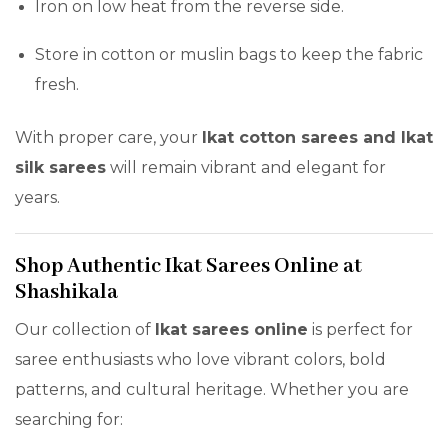
Iron on low heat from the reverse side.
Store in cotton or muslin bags to keep the fabric
fresh.
With proper care, your
Ikat cotton sarees and Ikat
silk sarees
will remain vibrant and elegant for
years.
Shop Authentic Ikat Sarees Online at
Shashikala
Our collection of
Ikat sarees online
is perfect for
saree enthusiasts who love vibrant colors, bold
patterns, and cultural heritage. Whether you are
searching for: