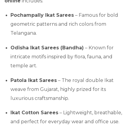
online
includes:
Pochampally Ikat Sarees
– Famous for bold
geometric patterns and rich colors from
Telangana.
Odisha Ikat Sarees (Bandha)
– Known for
intricate motifs inspired by flora, fauna, and
temple art.
Patola Ikat Sarees
– The royal double Ikat
weave from Gujarat, highly prized for its
luxurious craftsmanship.
Ikat Cotton Sarees
– Lightweight, breathable,
and perfect for everyday wear and office use.