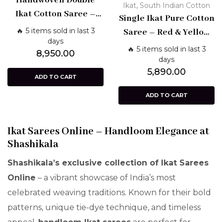
Handwoven Double
,
Ikat
South Indian Cotton
Ikat Cotton Saree –
Single Ikat Pure Cotton
Blue with Red Border
🔥 5 items sold in last 3
Saree – Red & Yellow
days
Handloom Design |
🔥 5 items sold in last 3
8,950.00
Shashikala Sarees
days
5,890.00
ADD TO CART
ADD TO CART
Ikat Sarees Online – Handloom Elegance at
Shashikala
Shashikala’s exclusive collection of Ikat Sarees
Online
– a vibrant showcase of India’s most
celebrated weaving traditions. Known for their bold
patterns, unique tie-dye technique, and timeless