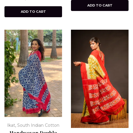
ADD TO CART
ADD TO CART
,
Ikat
South Indian Cotton