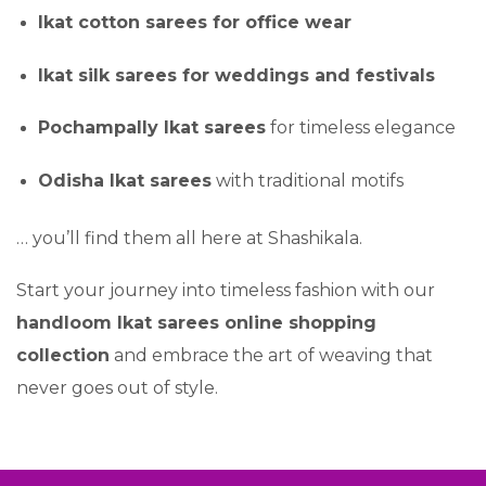
Ikat cotton sarees for office wear
Ikat silk sarees for weddings and festivals
Pochampally Ikat sarees
for timeless elegance
Odisha Ikat sarees
with traditional motifs
… you’ll find them all here at Shashikala.
Start your journey into timeless fashion with our
handloom Ikat sarees online shopping
collection
and embrace the art of weaving that
never goes out of style.