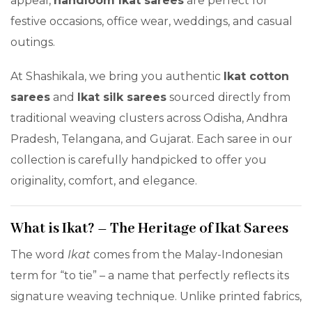
appeal,
handloom Ikat sarees
are perfect for
festive occasions, office wear, weddings, and casual
outings.
At Shashikala, we bring you authentic
Ikat cotton
sarees
and
Ikat silk sarees
sourced directly from
traditional weaving clusters across Odisha, Andhra
Pradesh, Telangana, and Gujarat. Each saree in our
collection is carefully handpicked to offer you
originality, comfort, and elegance.
What is Ikat? – The Heritage of Ikat Sarees
The word
Ikat
comes from the Malay-Indonesian
term for “to tie” – a name that perfectly reflects its
signature weaving technique. Unlike printed fabrics,