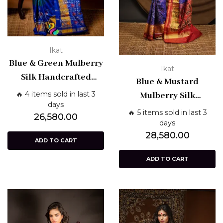
Ikat
Blue & Green Mulberry
Ikat
Silk Handcrafted
Blue & Mustard
Single Ikat Patola
🔥 4 items sold in last 3
Mulberry Silk
Saree – Patan Weave |
days
Handcrafted Single
🔥 5 items sold in last 3
26,580.00
Shashikala Sarees
Ikat Patola Saree –
days
28,580.00
Patan Weave |
ADD TO CART
Shashikala Sarees
ADD TO CART