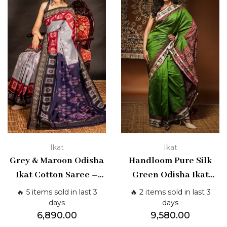
Ikat
Ikat
Grey & Maroon Odisha
Handloom Pure Silk
Ikat Cotton Saree –
Green Odisha Ikat
Traditional Handloom
Saree | Shashikala
🔥 5 items sold in last 3
🔥 2 items sold in last 3
Weave | Shashikala
Sarees
days
days
6,890.00
9,580.00
Sarees