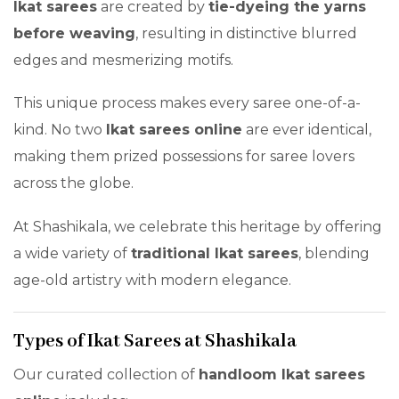
Ikat sarees
are created by
tie-dyeing the yarns
before weaving
, resulting in distinctive blurred
edges and mesmerizing motifs.
This unique process makes every saree one-of-a-
kind. No two
Ikat sarees online
are ever identical,
making them prized possessions for saree lovers
across the globe.
At Shashikala, we celebrate this heritage by offering
a wide variety of
traditional Ikat sarees
, blending
age-old artistry with modern elegance.
Types of Ikat Sarees at Shashikala
Our curated collection of
handloom Ikat sarees