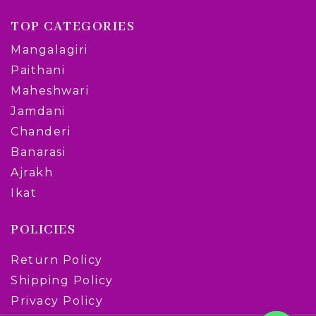
TOP CATEGORIES
Mangalagiri
Paithani
Maheshwari
Jamdani
Chanderi
Banarasi
Ajrakh
Ikat
POLICIES
Return Policy
Shipping Policy
Privacy Policy