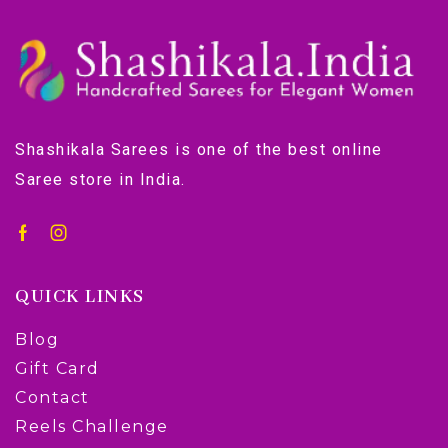
Shashikala Sarees is one of the best online
Saree store in India.
QUICK LINKS
Blog
Gift Card
Contact
Reels Challenge