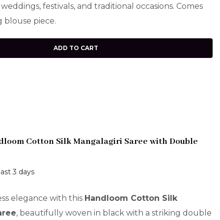
 weddings, festivals, and traditional occasions. Comes
 blouse piece.
ADD TO CART
loom Cotton Silk Mangalagiri Saree with Double
last 3 days
ess elegance with this
Handloom Cotton Silk
aree
, beautifully woven in black with a striking double