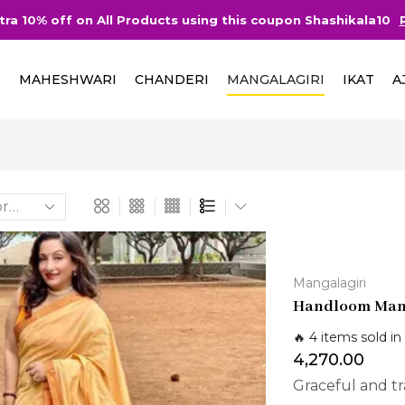
d more
Free Delivery in India on Ord
I
MAHESHWARI
CHANDERI
MANGALAGIRI
IKAT
A
Mangalagiri
Handloom Mang
🔥 4 items sold in
4,270.00
Graceful and tra