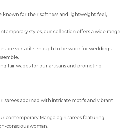
 known for their softness and lightweight feel,
ntemporary styles, our collection offers a wide range
ees are versatile enough to be worn for weddings,
ensemble.
ing fair wages for our artisans and promoting
ri sarees adorned with intricate motifs and vibrant
ur contemporary Mangalagiri sarees featuring
hion-conscious woman.