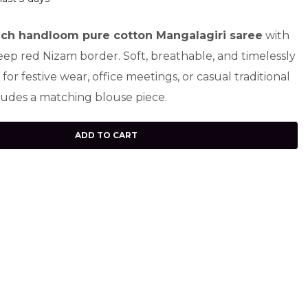
ch handloom pure cotton Mangalagiri saree
with
eep red Nizam border. Soft, breathable, and timelessly
t for festive wear, office meetings, or casual traditional
ludes a matching blouse piece.
ADD TO CART