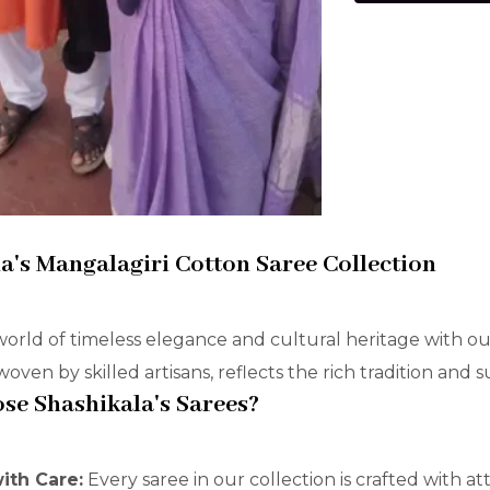
a's Mangalagiri Cotton Saree Collection
world of timeless elegance and cultural heritage with ou
oven by skilled artisans, reflects the rich tradition and 
e Shashikala's Sarees?
with Care:
Every saree in our collection is crafted with a