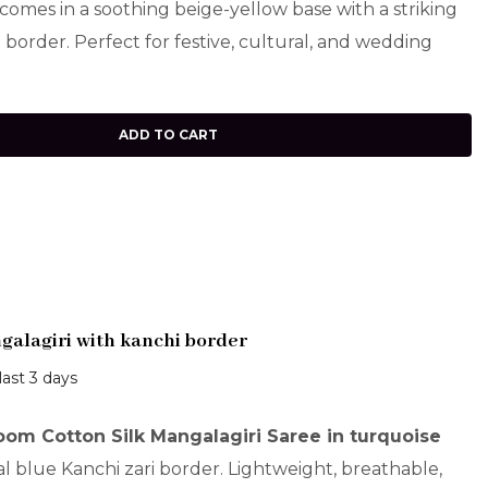
comes in a soothing beige-yellow base with a striking
border. Perfect for festive, cultural, and wedding
ADD TO CART
alagiri with kanchi border
last 3 days
om Cotton Silk Mangalagiri Saree in turquoise
al blue Kanchi zari border. Lightweight, breathable,