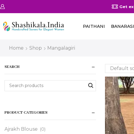
10% off on All Products using this coupon Shashikala10
Rea
PAITHANI
BANARAS
Home
Shop
Mangalagiri
SEARCH
PRODUCT CATEGORIES
Ajrakh Blouse
(0)