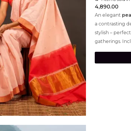
4,890.00
An elegant
pea
a contrasting d
stylish – perfec
gatherings. Inc