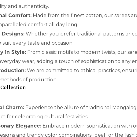
ity and authenticity.
nal Comfort:
Made from the finest cotton, our sarees are
paralleled comfort all day long.
s Designs:
Whether you prefer traditional patterns or co
o suit every taste and occasion.
ty in Style:
From classic motifs to modern twists, our sar
r everyday wear, adding a touch of sophistication to any 
Production:
We are committed to ethical practices, ensur
 methods of production.
 Collection
nal Charm:
Experience the allure of traditional Mangalagi
ct for celebrating cultural festivities.
orary Elegance:
Embrace modern sophistication with o
designs and trendy color combinations, ideal for the fas