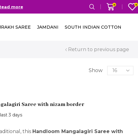
0
0
ers Above 2000/-
Go shop
JRAKH SAREE
JAMDANI
SOUTH INDIAN COTTON
Return to previous page
Show
alagiri Saree with nizam border
 last 3 days
ditional, this
Handloom Mangalagiri Saree with