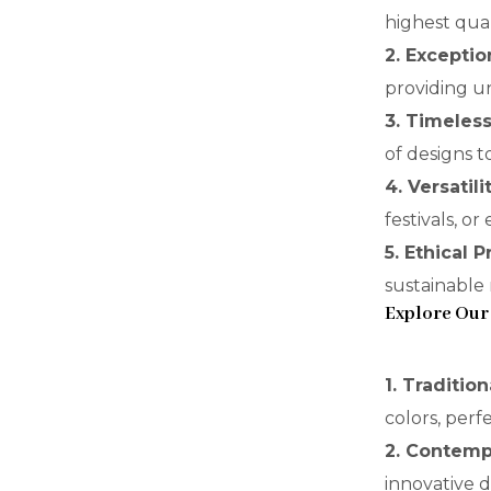
highest qual
2. Exceptio
providing un
3. Timeles
of designs t
4. Versatili
festivals, o
5. Ethical 
sustainable
Explore Our
1. Traditio
colors, perfe
2. Contemp
innovative 