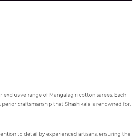
r exclusive range of Mangalagiri cotton sarees. Each
superior craftsmanship that Shashikala is renowned for.
ttention to detail by experienced artisans, ensuring the