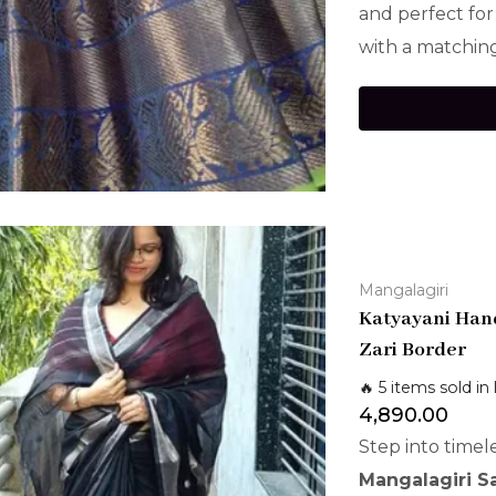
and perfect for
with a matching
Mangalagiri
Katyayani Hand
Zari Border
🔥 5 items sold in 
4,890.00
Step into timel
Mangalagiri S