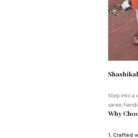
Shashikal
Step into a 
saree, handw
Why Choos
1. Crafted 