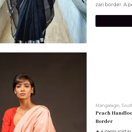
zari border. A p
,
Mangalagiri
Sout
Peach Handloo
Border
🔥 4 items sold in