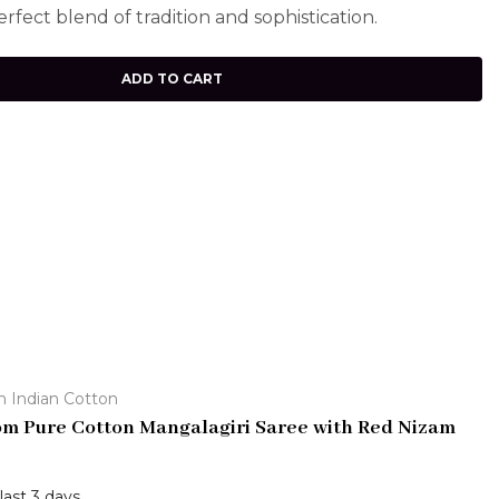
erfect blend of tradition and sophistication.
ADD TO CART
h Indian Cotton
m Pure Cotton Mangalagiri Saree with Red Nizam
 last 3 days