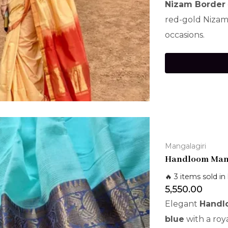
Nizam Border
red-gold Nizam 
occasions.
Mangalagiri
Handloom Mang
🔥 3 items sold in 
5,550.00
Elegant
Handlo
blue
with a roy