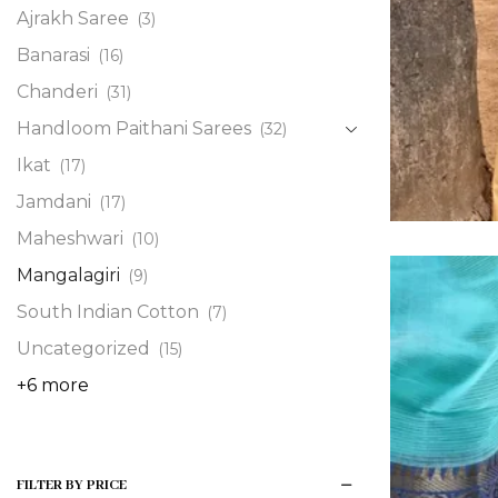
Ajrakh Saree
(3)
Banarasi
(16)
Chanderi
(31)
Handloom Paithani Sarees
(32)
Ikat
(17)
Jamdani
(17)
Maheshwari
(10)
Mangalagiri
(9)
South Indian Cotton
(7)
Uncategorized
(15)
+6 more
FILTER BY PRICE