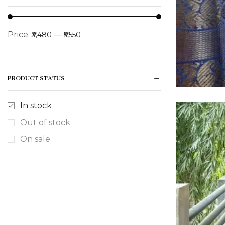
Price:
—
₹3,480
₹5,550
PRODUCT STATUS
In stock
Out of stock
On sale