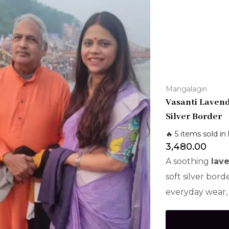
Mangalagiri
Vasanti Laven
Silver Border
🔥 5 items sold in 
3,480.00
A soothing
lav
soft silver bord
everyday wear, 