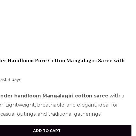
der Handloom Pure Cotton Mangalagiri Saree with
last 3 days
ender handloom Mangalagiri cotton saree
with a
er. Lightweight, breathable, and elegant, ideal for
casual outings, and traditional gatherings.
ADD TO CART