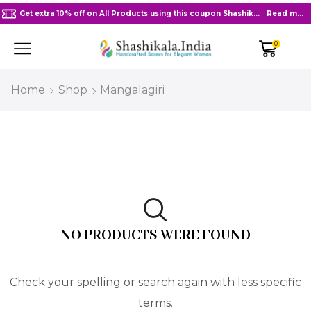
Get extra 10% off on All Products using this coupon Shashikala10
Read more
0
Home
Shop
Mangalagiri
NO PRODUCTS WERE FOUND
Check your spelling or search again with less specific
terms.