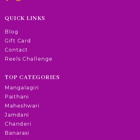
QUICK LINKS
Blog
Gift Card
Contact
Reels Challenge
TOP CATEGORIES
Mangalagiri
Paithani
Maheshwari
Jamdani
Chanderi
Banarasi