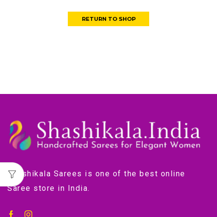
RETURN TO SHOP
Shashikala Sarees is one of the best online
Saree store in India.