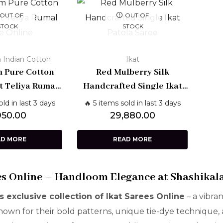
OUT OF
OUT OF
STOCK
STOCK
 Indian Cotton
Ikat
 Pure Cotton
Red Mulberry Silk
t Teliya Rumal
Handcrafted Single Ikat
ith Blouse –
Patola Saree – Patan
old in last 3 days
🔥 5 items sold in last 3 days
nal Telangana
Weave | Shashikala Sarees
950.00
29,880.00
eave
AD MORE
READ MORE
es Online – Handloom Elegance at Shashikal
s exclusive collection of Ikat Sarees Online
– a vibra
Known for their bold patterns, unique tie-dye technique,