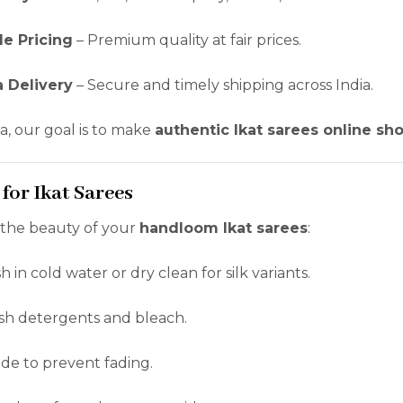
le Pricing
– Premium quality at fair prices.
a Delivery
– Secure and timely shipping across India.
a, our goal is to make
authentic Ikat sarees online sh
 for Ikat Sarees
 the beauty of your
handloom Ikat sarees
:
in cold water or dry clean for silk variants.
sh detergents and bleach.
ade to prevent fading.