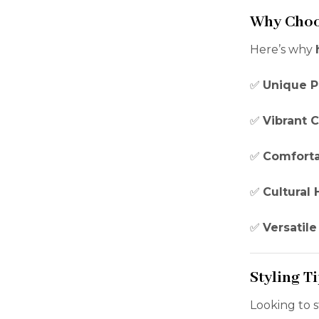
Why Choo
Here’s why
✅
Unique P
✅
Vibrant C
✅
Comforta
✅
Cultural 
✅
Versatile
Styling Ti
Looking to 