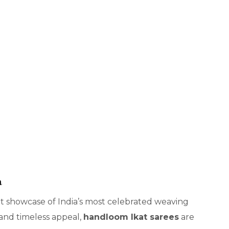
a
nt showcase of India’s most celebrated weaving
 and timeless appeal,
handloom Ikat sarees
are