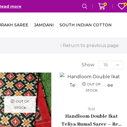
0
0
Read more
Free Delivery in India on
JRAKH SAREE
JAMDANI
SOUTH INDIAN COTTON
Return to previous page
Show
OUT OF
STOCK
OUT OF
STOCK
Ikat
Handloom Double Ikat
Teliya Rumal Saree – Red