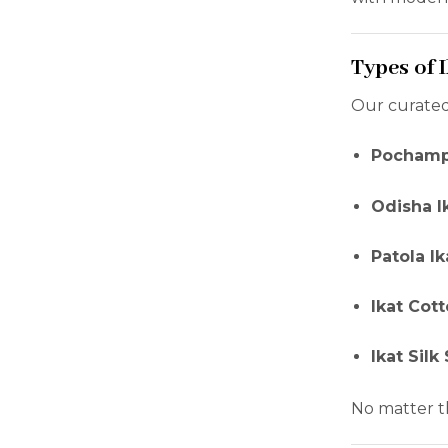
Types of 
Our curated
Pochampa
Odisha I
Patola I
Ikat Cot
Ikat Silk
No matter t