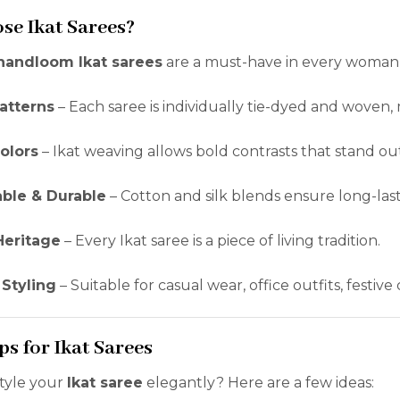
se Ikat Sarees?
handloom Ikat sarees
are a must-have in every woman
atterns
– Each saree is individually tie-dyed and woven, 
olors
– Ikat weaving allows bold contrasts that stand ou
ble & Durable
– Cotton and silk blends ensure long-las
Heritage
– Every Ikat saree is a piece of living tradition.
 Styling
– Suitable for casual wear, office outfits, festiv
ps for Ikat Sarees
style your
Ikat saree
elegantly? Here are a few ideas: