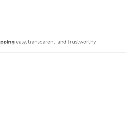
opping
easy, transparent, and trustworthy.