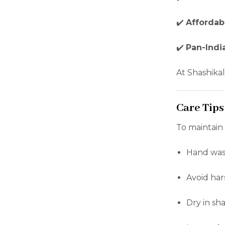
✔️
Affordab
✔️
Pan-Indi
At Shashikal
Care Tips
To maintain
Hand wash 
Avoid har
Dry in sh