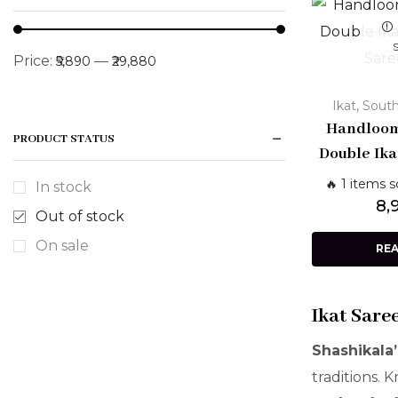
Price:
—
₹5,890
₹29,880
,
Ikat
South
Handloom
PRODUCT STATUS
Double Ika
Saree w
🔥 1 items s
In stock
Traditio
8,
Out of stock
W
On sale
RE
Ikat Sare
Shashikala’
traditions. 