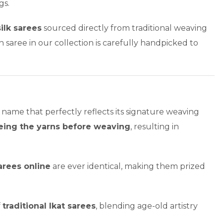
gs.
silk sarees
sourced directly from traditional weaving
 saree in our collection is carefully handpicked to
 name that perfectly reflects its signature weaving
eing the yarns before weaving
, resulting in
arees online
are ever identical, making them prized
f
traditional Ikat sarees
, blending age-old artistry