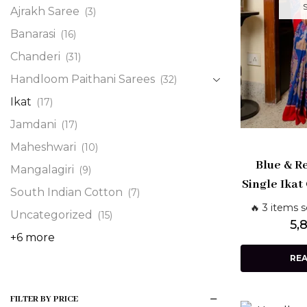
Ajrakh Saree
(3)
Banarasi
(16)
Chanderi
(31)
Handloom Paithani Sarees
(32)
Ikat
(17)
Jamdani
(17)
Maheshwari
(10)
Blue & R
Mangalagiri
(9)
Single Ikat
South Indian Cotton
(7)
Pochamp
🔥 3 items s
Uncategorized
(15)
Shashi
5,
+6 more
RE
FILTER BY PRICE