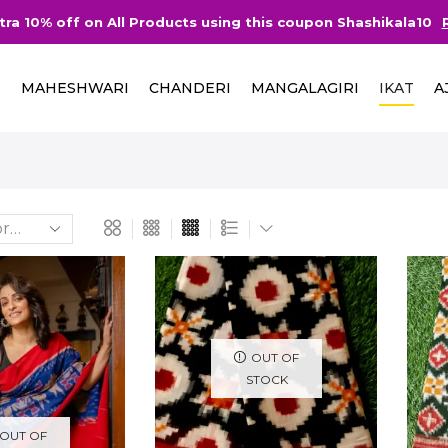
tra 10% off on All Products using this coupon Shashikala10
I
MAHESHWARI
CHANDERI
MANGALAGIRI
IKAT
A
OUT OF
STOCK
OUT OF