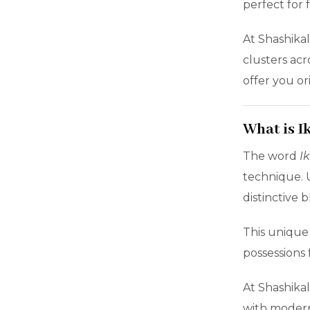
perfect for 
At Shashika
clusters acr
offer you or
What is I
The word
I
technique. U
distinctive
This unique
possessions 
At Shashikal
with moder