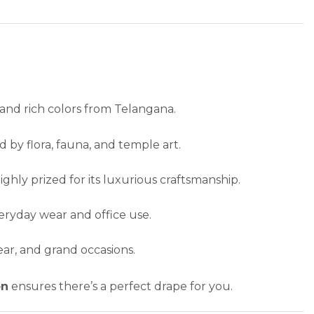
and rich colors from Telangana.
d by flora, fauna, and temple art.
ghly prized for its luxurious craftsmanship.
eryday wear and office use.
ear, and grand occasions.
on
ensures there’s a perfect drape for you.