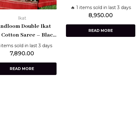
& White Cotton with Black
🔥 1 items sold in last 3 days
Border | Pochampally
8,950.00
Ikat
Weave
ndloom Double Ikat
READ MORE
 Cotton Saree – Black
th Red Checks & Red
 items sold in last 3 days
rder | Pochampally
7,890.00
Weaves
READ MORE