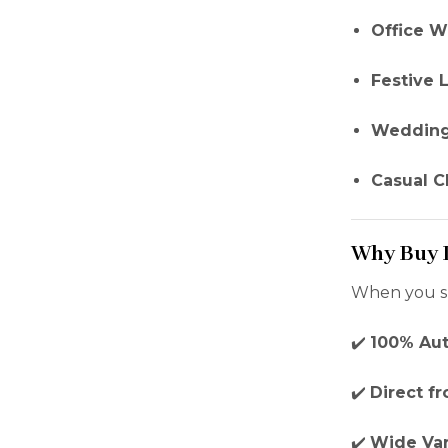
Office W
Festive 
Wedding
Casual C
Why Buy I
When you s
✔️
100% Aut
✔️
Direct f
✔️
Wide Var