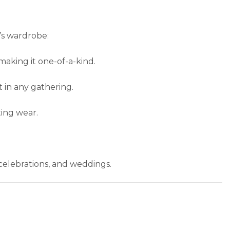
’s wardrobe:
making it one-of-a-kind.
t in any gathering.
ting wear.
e celebrations, and weddings.