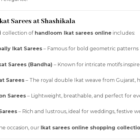
Ikat Sarees at Shashikala
 collection of
handloom Ikat sarees online
includes:
lly Ikat Sarees
– Famous for bold geometric patterns 
kat Sarees (Bandha)
– Known for intricate motifs inspire
kat Sarees
– The royal double Ikat weave from Gujarat, hi
ton Sarees
– Lightweight, breathable, and perfect for ev
 Sarees
– Rich and lustrous, ideal for weddings, festive w
he occasion, our
Ikat sarees online shopping collecti