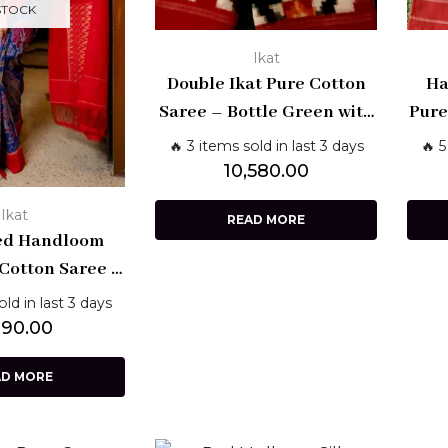
STOCK
Ikat
Double Ikat Pure Cotton
Ha
Saree – Bottle Green with
Pure
Red Border
wi
🔥 3 items sold in last 3 days
🔥 5
Bo
10,580.00
Ikat
READ MORE
ed Handloom
 Cotton Saree –
ally Weave |
old in last 3 days
kala Sarees
890.00
AD MORE