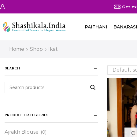
on Orders Above 25000/-
Shop Now
Get ex
PAITHANI
BANARAS
Home
Shop
Ikat
SEARCH
PRODUCT CATEGORIES
Ajrakh Blouse
(0)