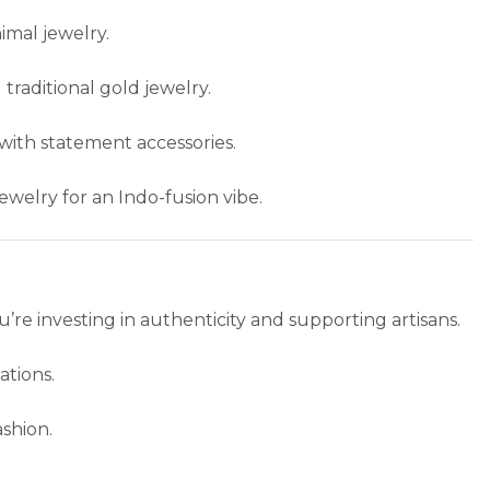
nimal jewelry.
 traditional gold jewelry.
 with statement accessories.
jewelry for an Indo-fusion vibe.
ou’re investing in authenticity and supporting artisans.
tions.
ashion.