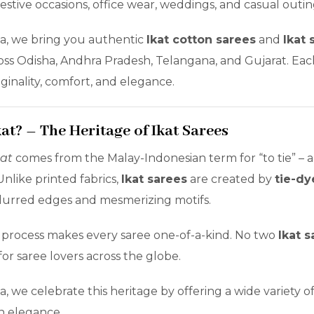
festive occasions, office wear, weddings, and casual outin
la, we bring you authentic
Ikat cotton sarees
and
Ikat 
oss Odisha, Andhra Pradesh, Telangana, and Gujarat. Each
iginality, comfort, and elegance.
kat? – The Heritage of Ikat Sarees
kat
comes from the Malay-Indonesian term for “to tie” – a
nlike printed fabrics,
Ikat sarees
are created by
tie-dy
 blurred edges and mesmerizing motifs.
 process makes every saree one-of-a-kind. No two
Ikat s
for saree lovers across the globe.
a, we celebrate this heritage by offering a wide variety o
n elegance.