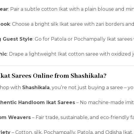
ear
: Pair a subtle cotton Ikat with a plain blouse and mi
Look
: Choose a bright silk Ikat saree with zari borders and
 Guest Style
: Go for Patola or Pochampally Ikat sarees
hic
: Drape a lightweight Ikat cotton saree with oxidized 
kat Sarees Online from Shashikala?
hop with
Shashikala
, you’re not just buying a saree – y
hentic Handloom Ikat Sarees
– No machine-made imita
rom Weavers
– Fair trade, sustainable, and eco-friendly f
iety
– Cotton, silk, Pochampally, Patola, and Odisha Ikat.