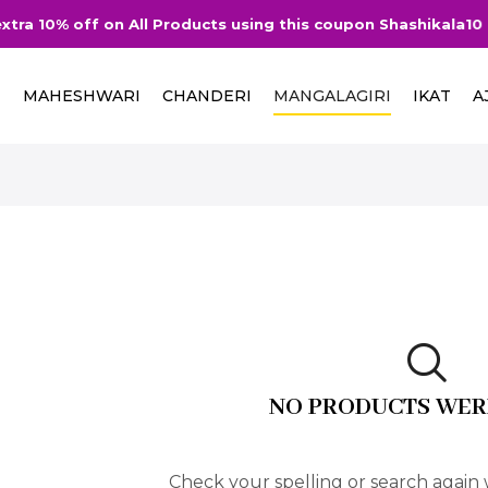
tra 10% off on All Products using this coupon Shashikala10
I
MAHESHWARI
CHANDERI
MANGALAGIRI
IKAT
A
NO PRODUCTS WER
Check your spelling or search again w