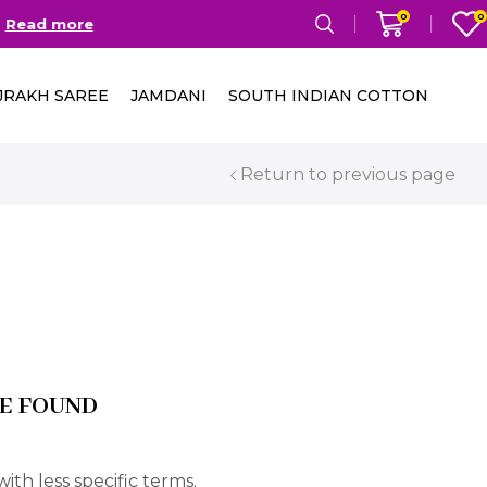
0
0
Read more
Free Delivery in India on
JRAKH SAREE
JAMDANI
SOUTH INDIAN COTTON
Return to previous page
E FOUND
ith less specific terms.