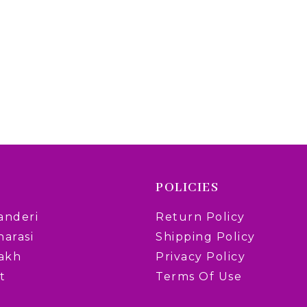
POLICIES
anderi
Return Policy
narasi
Shipping Policy
rakh
Privacy Policy
t
Terms Of Use