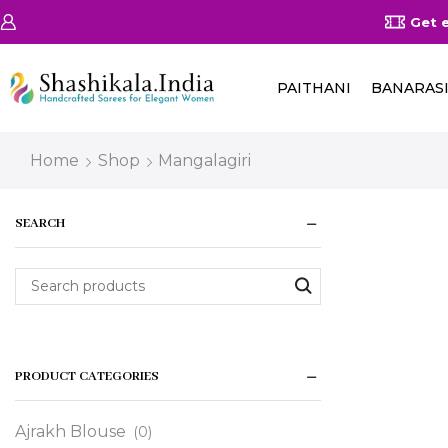
on Orders Above 25000/-
Shop Now
Get ex
PAITHANI
BANARAS
Home
Shop
Mangalagiri
SEARCH
PRODUCT CATEGORIES
Ajrakh Blouse
(0)