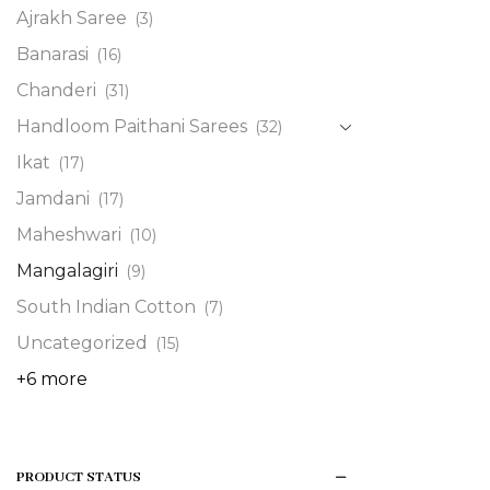
Ajrakh Saree
(3)
Banarasi
(16)
Chanderi
(31)
Handloom Paithani Sarees
(32)
Ikat
(17)
Jamdani
(17)
Maheshwari
(10)
Mangalagiri
(9)
South Indian Cotton
(7)
Uncategorized
(15)
+6 more
PRODUCT STATUS