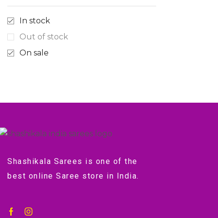
In stock
Out of stock
On sale
Shashikala Sarees is one of the
best online Saree store in India.