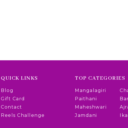
QUICK LINKS
TOP CATEGORIES
Blog
Mangalagiri
Ch
Gift Card
Paithani
Ba
Contact
Maheshwari
Aj
Reels Challenge
Jamdani
Ika