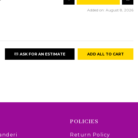
Added on: August 8, 2026
ASK FOR AN ESTIMATE
ADD ALL TO CART
POLICIES
anderi
Return Policy