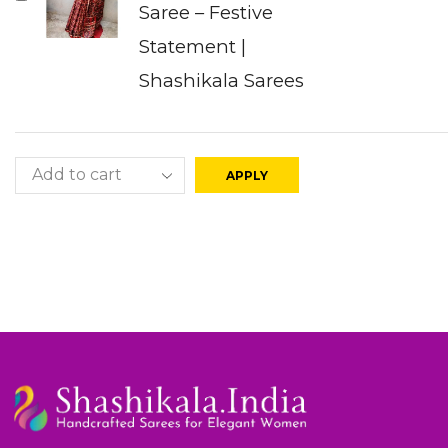
Saree – Festive
Statement |
Shashikala Sarees
APPLY