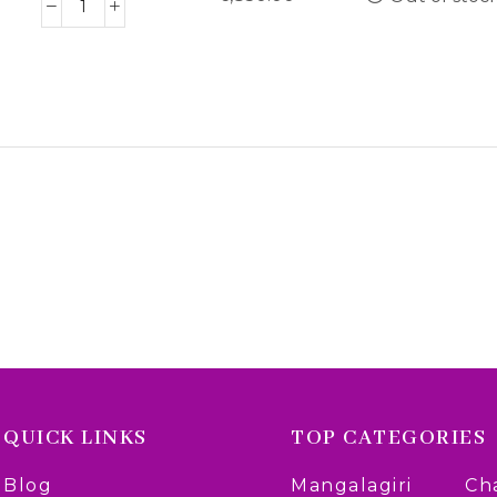
QUICK LINKS
TOP CATEGORIES
Blog
Mangalagiri
Ch