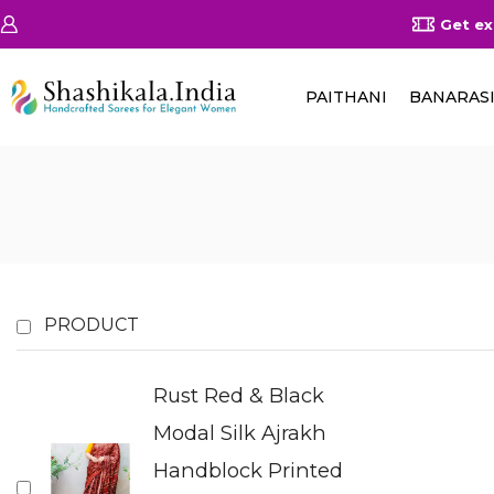
on Orders Above 25000/-
Shop Now
Get ex
PAITHANI
BANARAS
PRODUCT
Rust Red & Black
Modal Silk Ajrakh
Handblock Printed