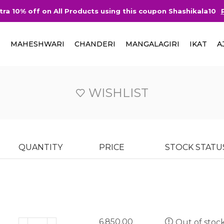
tra 10% off on All Products using this coupon Shashikala10
I
MAHESHWARI
CHANDERI
MANGALAGIRI
IKAT
A
WISHLIST
QUANTITY
PRICE
STOCK STATU
6,850.00
Out of stoc