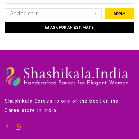
APPLY
ASK FOR AN ESTIMATE
Shashikala Sarees is one of the best online
Saree store in India.