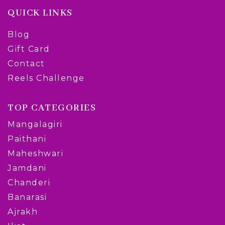
QUICK LINKS
Blog
Gift Card
Contact
Reels Challenge
TOP CATEGORIES
Mangalagiri
Paithani
Maheshwari
Jamdani
Chanderi
Banarasi
Ajrakh