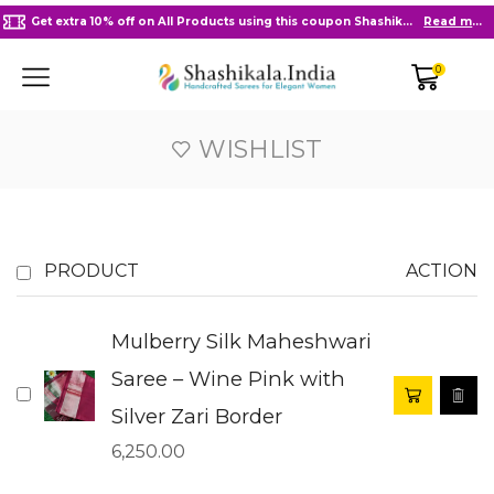
Get extra 10% off on All Products using this coupon Shashikala10
Read more
0
WISHLIST
PRODUCT
ACTION
Mulberry Silk Maheshwari
Saree – Wine Pink with
Silver Zari Border
6,250.00