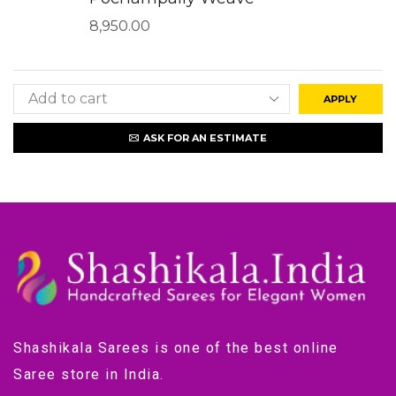
8,950.00
APPLY
ASK FOR AN ESTIMATE
Shashikala Sarees is one of the best online
Saree store in India.