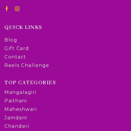
QUICK LINKS
Blog
Gift Card
Contact
Reels Challenge
TOP CATEGORIES
Mangalagiri
Paithani
Maheshwari
Jamdani
Chanderi