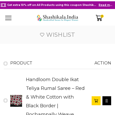
Get extra 10% off on All Products using this coupon Shashikala10
Read more
0
WISHLIST
PRODUCT
ACTION
Handloom Double Ikat
Teliya Rumal Saree – Red
& White Cotton with
Black Border |
Pochampally Weave