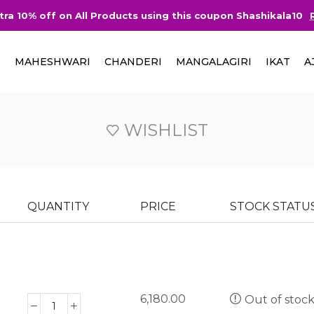
tra 10% off on All Products using this coupon Shashikala10
I
MAHESHWARI
CHANDERI
MANGALAGIRI
IKAT
A
WISHLIST
QUANTITY
PRICE
STOCK STATU
6,180.00
Out of stoc