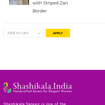
with Striped Zari
Border
APPLY
Shashikala Sarees is one of the