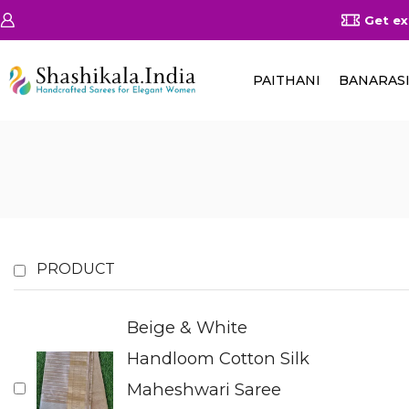
on Orders Above 25000/-
Shop Now
Get ex
PAITHANI
BANARAS
PRODUCT
Beige & White
Handloom Cotton Silk
Maheshwari Saree