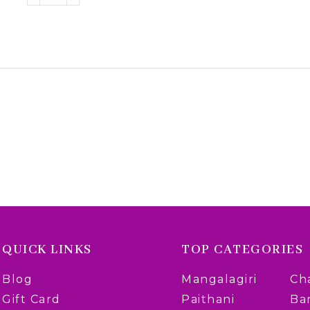
QUICK LINKS
TOP CATEGORIES
Blog
Mangalagiri
Ch
Gift Card
Paithani
Ba