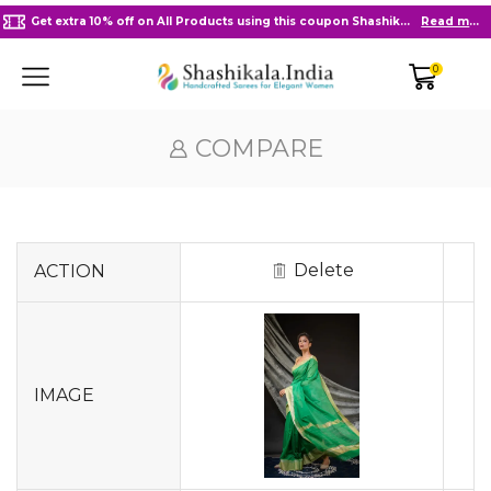
Get extra 10% off on All Products using this coupon Shashikala10
Read more
0
COMPARE
Delete
ACTION
IMAGE