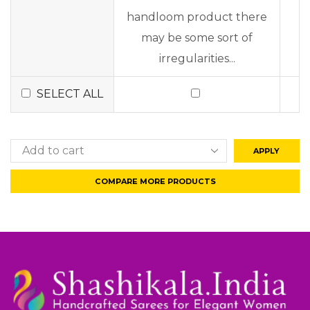
handloom product there
may be some sort of
irregularities...
SELECT ALL
APPLY
COMPARE MORE PRODUCTS