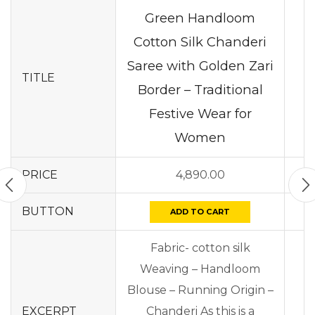
Green Handloom
Cotton Silk Chanderi
Saree with Golden Zari
TITLE
Border – Traditional
Festive Wear for
Women
PRICE
4,890.00
BUTTON
ADD TO CART
Fabric- cotton silk
Weaving – Handloom
Blouse – Running Origin –
EXCERPT
Chanderi As this is a