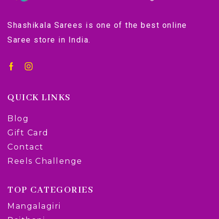
Shashikala Sarees is one of the best online
Saree store in India.
QUICK LINKS
Blog
Gift Card
Contact
Reels Challenge
TOP CATEGORIES
Mangalagiri