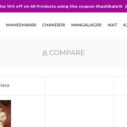
tra 10% off on All Products using this coupon Shashikala10
I
MAHESHWARI
CHANDERI
MANGALAGIRI
IKAT
A
COMPARE
lete