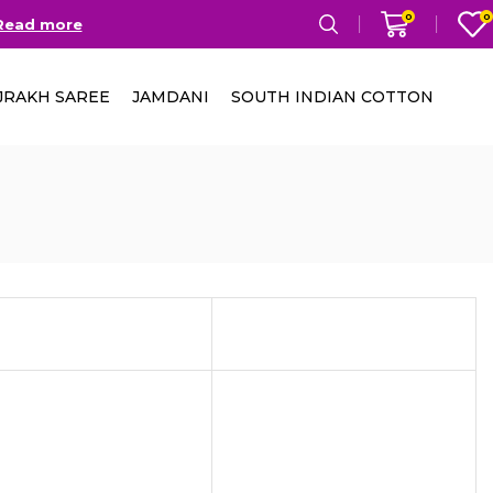
0
0
Read more
Free Delivery in India on
JRAKH SAREE
JAMDANI
SOUTH INDIAN COTTON