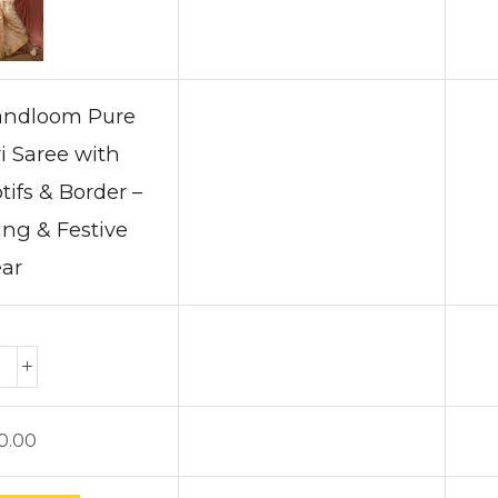
Handloom Pure
i Saree with
tifs & Border –
ng & Festive
ar
0.00