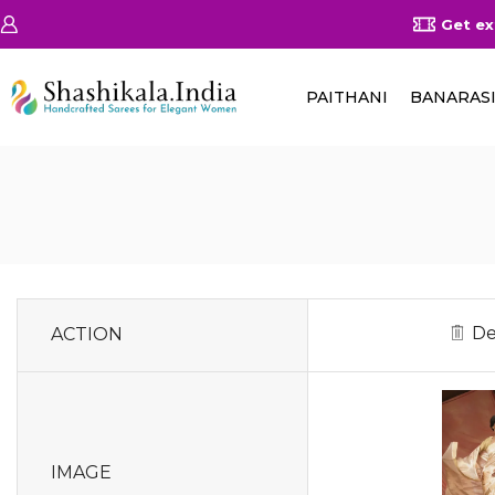
on Orders Above 25000/-
Shop Now
Get ex
PAITHANI
BANARAS
De
ACTION
IMAGE