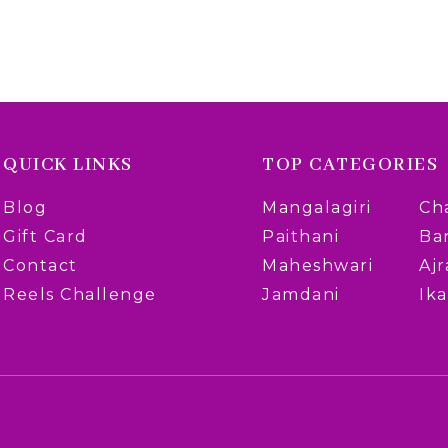
QUICK LINKS
TOP CATEGORIES
Blog
Mangalagiri
Ch
Gift Card
Paithani
Ba
Contact
Maheshwari
Aj
Reels Challenge
Jamdani
Ika