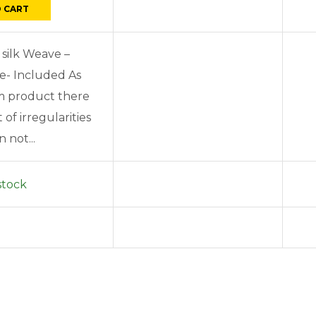
 CART
 silk Weave –
e- Included As
om product there
of irregularities
 not...
stock