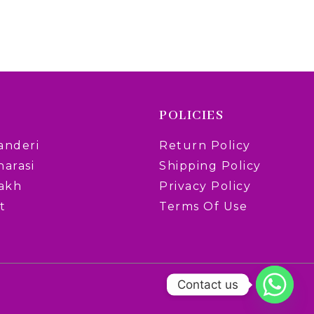
POLICIES
anderi
Return Policy
narasi
Shipping Policy
rakh
Privacy Policy
t
Terms Of Use
Contact us