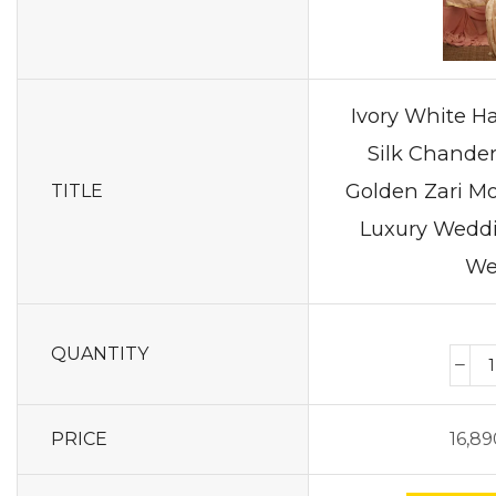
Ivory White 
Silk Chander
Golden Zari Mo
TITLE
Luxury Weddi
We
QUANTITY
PRICE
16,89