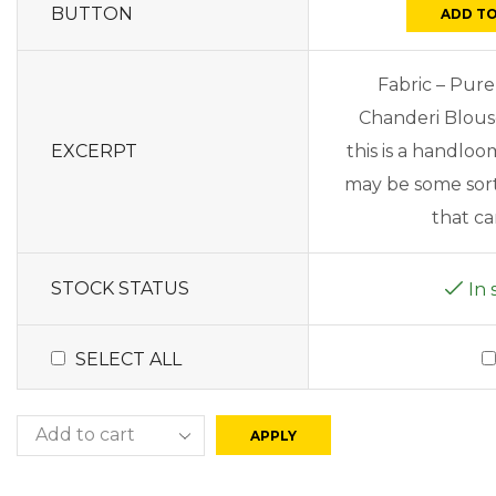
BUTTON
ADD TO
Fabric – Pure
Chanderi Blous
EXCERPT
this is a handlo
may be some sort 
that can
STOCK STATUS
In 
SELECT ALL
APPLY