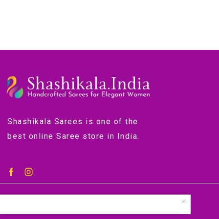
Shashikala Sarees is one of the
best online Saree store in India.
©2018-2024 by shashikala.org.